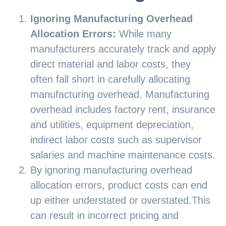
Ignoring Manufacturing Overhead
Allocation Errors:
While many
manufacturers accurately track and apply
direct material and labor costs, they
often fall short in carefully allocating
manufacturing overhead. Manufacturing
overhead includes factory rent, insurance
and utilities, equipment depreciation,
indirect labor costs such as supervisor
salaries and machine maintenance costs.
By ignoring manufacturing overhead
allocation errors, product costs can end
up either understated or overstated.This
can result in incorrect pricing and