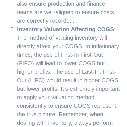
also ensure production and finance
teams are well-aligned to ensure costs
are correctly recorded.
Inventory Valuation Affecting COGS
:
The method of valuing inventory will
directly affect your COGS. In inflationary
times, the use of First-In First-Out
(FIFO) will lead to lower COGS but
higher profits. The use of Last-In, First-
Out (LIFO) would result in higher COGS
but lower profits. It’s extremely important
to apply your valuation method
consistently to ensure COGS represent
the true picture. Remember, when
dealing with inventory, always perform