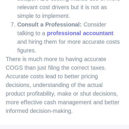
relevant cost drivers but it is not as
simple to implement.
Consult a Professional:
Consider
talking to a
professional accountant
and hiring them for more accurate costs
figures.
There is much more to having accurate
COGS than just filing the correct taxes.
Accurate costs lead to better pricing
decisions, understanding of the actual
product profitability, make or shut decisions,
more effective cash management and better
informed decision-making.