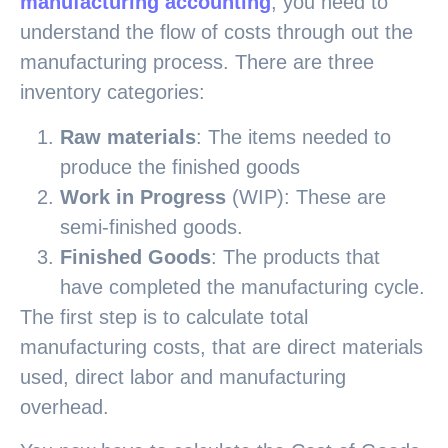
manufacturing accounting
, you need to
understand the flow of costs through out the
manufacturing process. There are three
inventory categories:
Raw materials
: The items needed to
produce the finished goods
Work in Progress
(WIP): These are
semi-finished goods.
Finished Goods
: The products that
have completed the manufacturing cycle.
The first step is to calculate total
manufacturing costs, that are direct materials
used, direct labor and manufacturing
overhead.