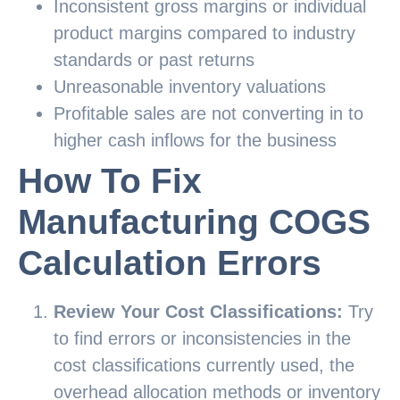
Inconsistent gross margins or individual
product margins compared to industry
standards or past returns
Unreasonable inventory valuations
Profitable sales are not converting in to
higher cash inflows for the business
How To Fix
Manufacturing COGS
Calculation Errors
Review Your Cost Classifications:
Try
to find errors or inconsistencies in the
cost classifications currently used, the
overhead allocation methods or inventory