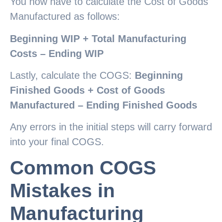
You now have to calculate the Cost of Goods
Manufactured as follows:
Beginning WIP + Total Manufacturing
Costs – Ending WIP
Lastly, calculate the COGS:
Beginning
Finished Goods + Cost of Goods
Manufactured – Ending Finished Goods
Any errors in the initial steps will carry forward
into your final COGS.
Common COGS
Mistakes in
Manufacturing