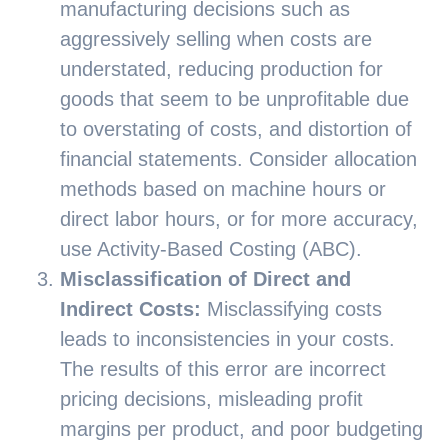
manufacturing decisions such as
aggressively selling when costs are
understated, reducing production for
goods that seem to be unprofitable due
to overstating of costs, and distortion of
financial statements. Consider allocation
methods based on machine hours or
direct labor hours, or for more accuracy,
use Activity-Based Costing (ABC).
Misclassification of Direct and
Indirect Costs:
Misclassifying costs
leads to inconsistencies in your costs.
The results of this error are incorrect
pricing decisions, misleading profit
margins per product, and poor budgeting