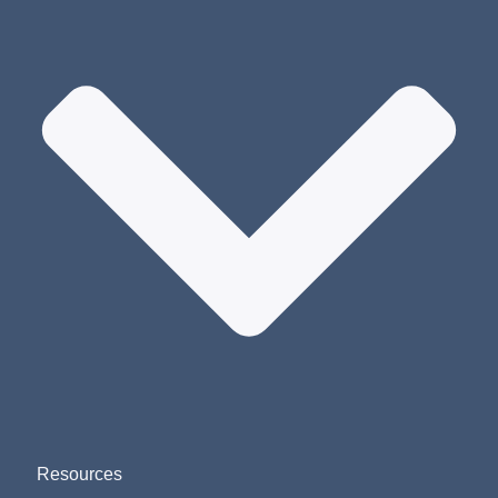
Resources