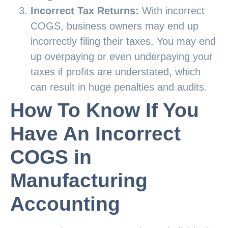
Incorrect Tax Returns:
With incorrect
COGS, business owners may end up
incorrectly filing their taxes. You may end
up overpaying or even underpaying your
taxes if profits are understated, which
can result in huge penalties and audits.
How To Know If You
Have An Incorrect
COGS in
Manufacturing
Accounting