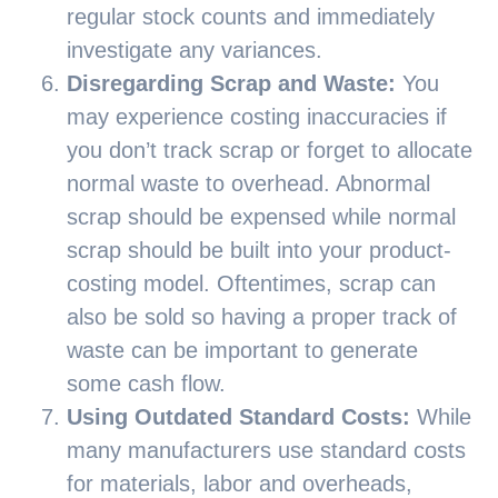
regular stock counts and immediately
investigate any variances.
Disregarding Scrap and Waste:
You
may experience costing inaccuracies if
you don’t track scrap or forget to allocate
normal waste to overhead. Abnormal
scrap should be expensed while normal
scrap should be built into your product-
costing model. Oftentimes, scrap can
also be sold so having a proper track of
waste can be important to generate
some cash flow.
Using Outdated Standard Costs:
While
many manufacturers use standard costs
for materials, labor and overheads,