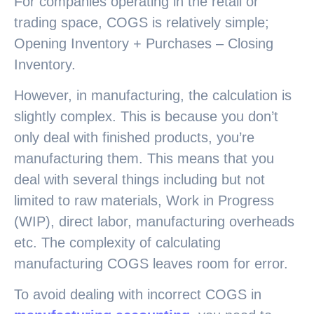
For companies operating in the retail or
trading space, COGS is relatively simple;
Opening Inventory + Purchases – Closing
Inventory.
However, in manufacturing, the calculation is
slightly complex. This is because you don’t
only deal with finished products, you’re
manufacturing them. This means that you
deal with several things including but not
limited to raw materials, Work in Progress
(WIP), direct labor, manufacturing overheads
etc. The complexity of calculating
manufacturing COGS leaves room for error.
To avoid dealing with incorrect COGS in