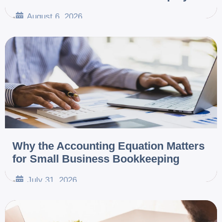
August 6, 2026
•
Why the Accounting Equation Matters
for Small Business Bookkeeping
July 31, 2026
•