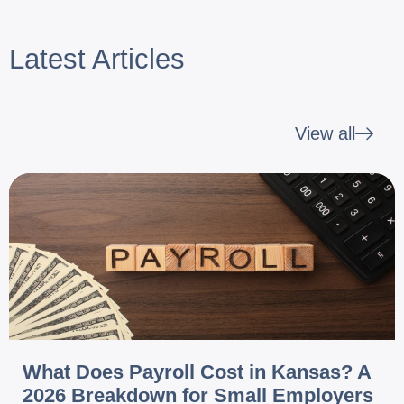
Latest Articles
View all
What Does Payroll Cost in Kansas? A
2026 Breakdown for Small Employers