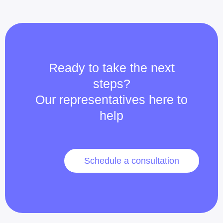
Ready to take the next
steps?
Our representatives here to
help
Schedule a consultation