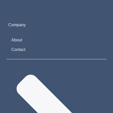
Company
About
Contact