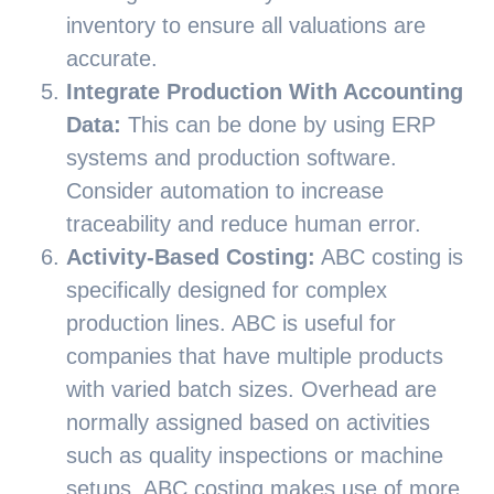
inventory to ensure all valuations are
accurate.
Integrate Production With Accounting
Data:
This can be done by using ERP
systems and production software.
Consider automation to increase
traceability and reduce human error.
Activity-Based Costing:
ABC costing is
specifically designed for complex
production lines. ABC is useful for
companies that have multiple products
with varied batch sizes. Overhead are
normally assigned based on activities
such as quality inspections or machine
setups. ABC costing makes use of more