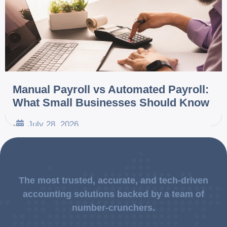
Manual Payroll vs Automated Payroll:
What Small Businesses Should Know
July 28, 2026
•
The most trusted, accurate, and tech-driven
accounting solutions backed by a team of
number-crunchers.