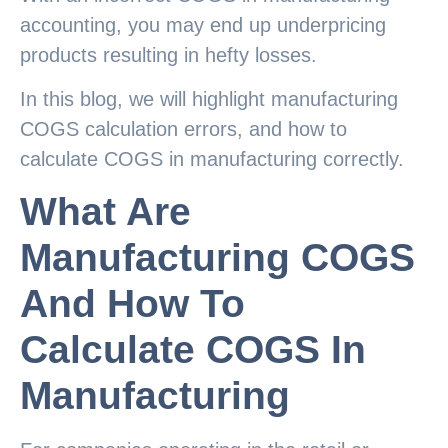
accounting, you may end up underpricing
products resulting in hefty losses.
In this blog, we will highlight manufacturing
COGS calculation errors, and how to
calculate COGS in manufacturing correctly.
What Are
Manufacturing COGS
And How To
Calculate COGS In
Manufacturing