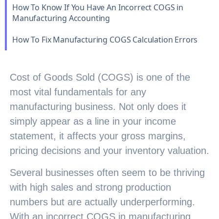
How To Know If You Have An Incorrect COGS in
Manufacturing Accounting
How To Fix Manufacturing COGS Calculation Errors
Cost of Goods Sold (COGS) is one of the
most vital fundamentals for any
manufacturing business. Not only does it
simply appear as a line in your income
statement, it affects your gross margins,
pricing decisions and your inventory valuation.
Several businesses often seem to be thriving
with high sales and strong production
numbers but are actually underperforming.
With an incorrect COGS in manufacturing