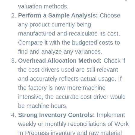
valuation methods.
Perform a Sample Analysis:
Choose
any product currently being
manufactured and recalculate its cost.
Compare it with the budgeted costs to
find and analyze any variances.
Overhead Allocation Method:
Check if
the cost drivers used are still relevant
and accurately reflects actual usage. If
the factory is now more machine
intensive, the accurate cost driver would
be machine hours.
Strong Inventory Controls:
Implement
weekly or monthly reconciliations of Work
In Progress inventory and raw material