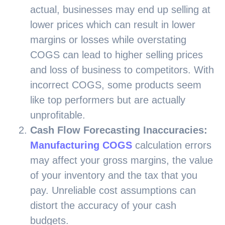
actual, businesses may end up selling at
lower prices which can result in lower
margins or losses while overstating
COGS can lead to higher selling prices
and loss of business to competitors. With
incorrect COGS, some products seem
like top performers but are actually
unprofitable.
Cash Flow Forecasting Inaccuracies:
Manufacturing COGS
calculation errors
may affect your gross margins, the value
of your inventory and the tax that you
pay. Unreliable cost assumptions can
distort the accuracy of your cash
budgets.