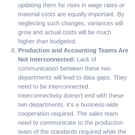
updating them for rises in wage rates or
material costs are equally important. By
neglecting such changes, variances will
grow and actual costs will be much
higher than budgeted.
Production and Accounting Teams Are
Not Interconnected:
Lack of
communication between these two
departments will lead to data gaps. They
need to be interconnected.
Interconnectivity doesn’t end with these
two departments, it’s a business-wide
cooperation required. The sales team
need to communicate to the production
team of the standards required while the