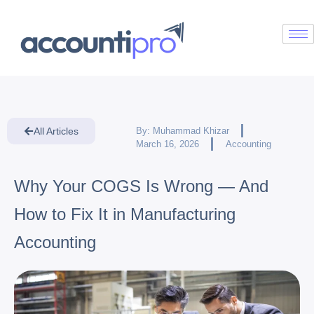
All Articles
By:
Muhammad Khizar
March 16, 2026
Accounting
Why Your COGS Is Wrong — And
How to Fix It in Manufacturing
Accounting