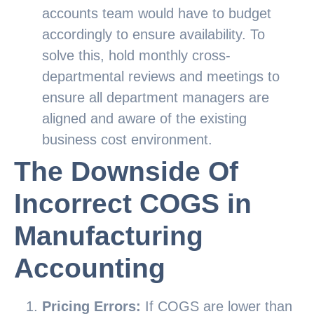
accounts team would have to budget
accordingly to ensure availability. To
solve this, hold monthly cross-
departmental reviews and meetings to
ensure all department managers are
aligned and aware of the existing
business cost environment.
The Downside Of
Incorrect COGS in
Manufacturing
Accounting
Pricing Errors:
If COGS are lower than