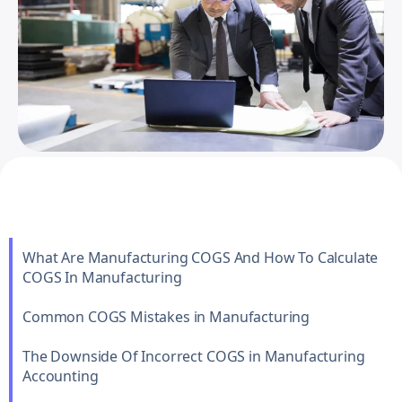
What Are Manufacturing COGS And How To Calculate
COGS In Manufacturing
Common COGS Mistakes in Manufacturing
The Downside Of Incorrect COGS in Manufacturing
Accounting