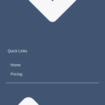
Quick Links
Home
Pricing