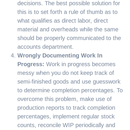
decisions. The best possible solution for
this is to set forth a rule of thumb as to
what qualifies as direct labor, direct
material and overheads while the same
should be properly communicated to the
accounts department.
Wrongly Documenting Work In
Progress:
Work in progress becomes
messy when you do not keep track of
semi-finished goods and use guesswork
to determine completion percentages. To
overcome this problem, make use of
production reports to track completion
percentages, implement regular stock
counts, reconcile WIP periodically and