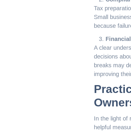
Tax preparati
Small business
because failur
Financia
A clear under
decisions abou
breaks may dec
improving their
Practi
Owner
In the light o
helpful measu