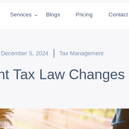
Services
Blogs
Pricing
Contact
December 5, 2024
Tax Management
nt Tax Law Changes 