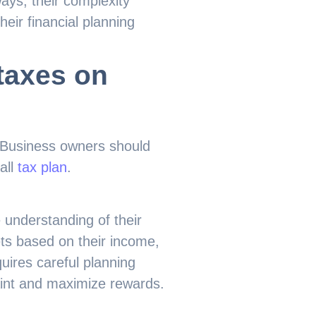
ys, their complexity
eir financial planning
taxes on
. Business owners should
all
tax plan
.
 understanding of their
ts based on their income,
uires careful planning
aint and maximize rewards.