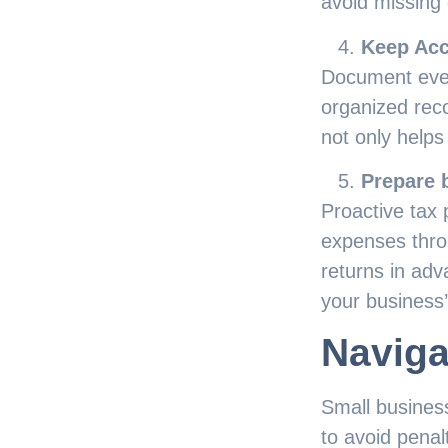
avoid missing 
Keep Acc
Document ever
organized recor
not only helps
Prepare b
Proactive tax 
expenses thro
returns in ad
your business’s
Naviga
Small busines
to avoid penal