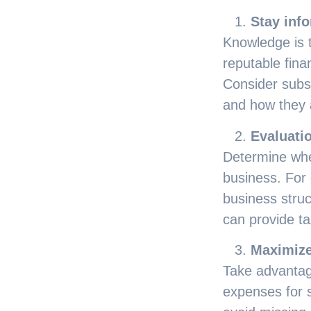
Stay inf
Knowledge is t
reputable fina
Consider subs
and how they 
Evaluatio
Determine whe
business. For
business struc
can provide ta
Maximize
Take advantag
expenses for s