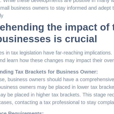
 While these developments are positive in many wa
small business owners to stay informed and adept th
ly
hending the impact of 
businesses is crucial
 in tax legislation have far-reaching implications
and learn how these changes may impact their over
nding Tax Brackets for Business Owner:
rise, business owners should have a comprehensive
business owners may be placed in lower tax bracke
ay be placed in higher tax brackets. This stage req
cases, contacting a tax professional to stay compl
ce Requirements: