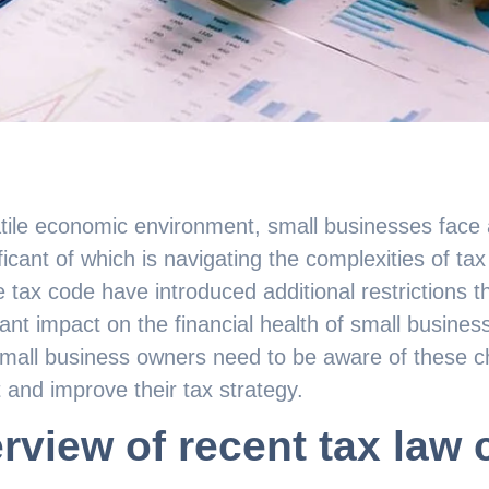
atile economic environment, small businesses face
ficant of which is navigating the complexities of tax
 tax code have introduced additional restrictions tha
cant impact on the financial health of small busine
mall business owners need to be aware of these ch
 and improve their tax strategy.
rview of recent tax law