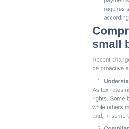
payments.
requires 
according
Compre
small 
Recent changes
be proactive 
Understa
As tax rates 
rights. Some 
while others m
and, in some 
Complian