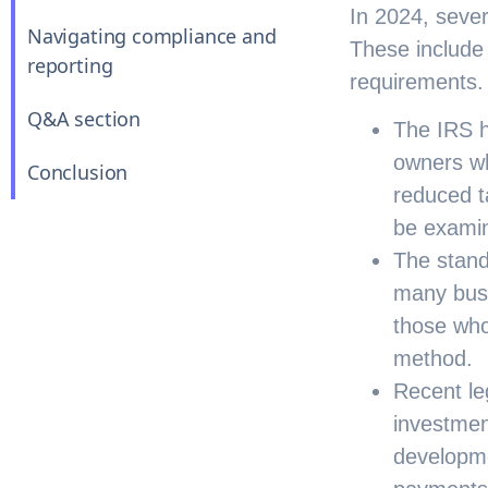
In 2024, sever
Navigating compliance and
These include
reporting
requirements.
Q&A section
The IRS h
owners wh
Conclusion
reduced t
be examin
The stand
many busi
those who
method.
Recent leg
investmen
developme