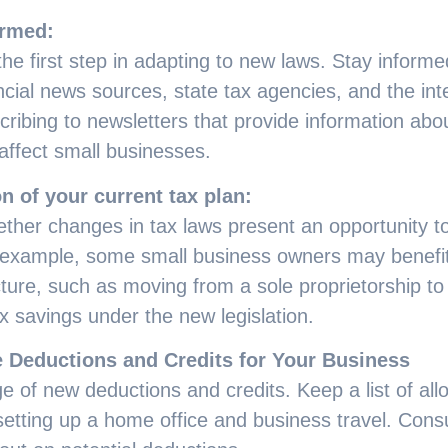
ormed:
he first step in adapting to new laws. Stay inform
ncial news sources, state tax agencies, and the in
cribing to newsletters that provide information a
affect small businesses.
n of your current tax plan:
ther changes in tax laws present an opportunity to
 example, some small business owners may benefit
ture, such as moving from a sole proprietorship to
x savings under the new legislation.
 Deductions and Credits for Your Business
e of new deductions and credits. Keep a list of al
etting up a home office and business travel. Consul