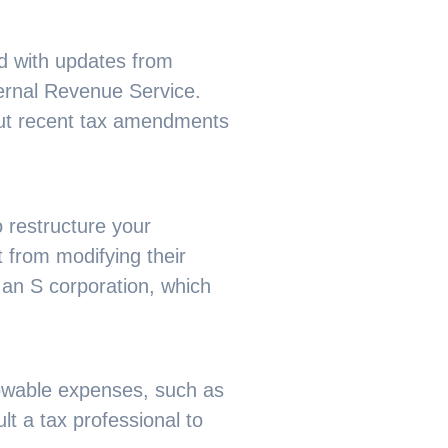
ed with updates from
ternal Revenue Service.
bout recent tax amendments
 restructure your
 from modifying their
 an S corporation, which
lowable expenses, such as
t a tax professional to