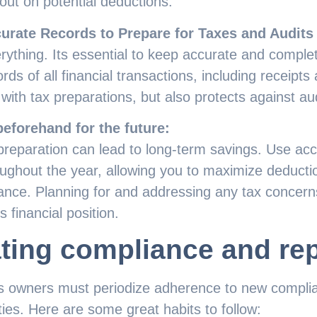
out on potential deductions.
urate Records to Prepare for Taxes and Audits
ything. Its essential to keep accurate and comple
ds of all financial transactions, including receipts 
 with tax preparations, but also protects against aud
eforehand for the future:
preparation can lead to long-term savings. Use acc
ughout the year, allowing you to maximize deducti
vance. Planning for and addressing any tax concern
 financial position.
ting compliance and rep
s owners must periodize adherence to new complian
ties. Here are some great habits to follow: