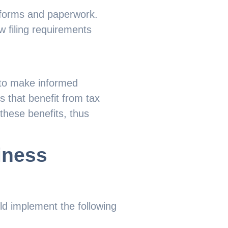
 forms and paperwork.
w filing requirements
 to make informed
s that benefit from tax
these benefits, thus
iness
uld implement the following