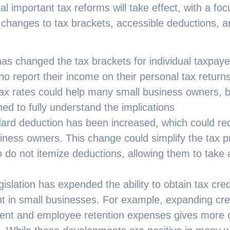
al important tax reforms will take effect, with a fo
 changes to tax brackets, accessible deductions, a
as changed the tax brackets for individual taxpaye
o report their income on their personal tax returns
ax rates could help many small business owners, b
ed to fully understand the implications
ard deduction has been increased, which could re
ness owners. This change could simplify the tax p
 do not itemize deductions, allowing them to take 
islation has expended the ability to obtain tax cre
t in small businesses. For example, expanding cre
nt and employee retention expenses gives more op