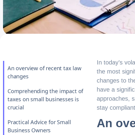
In today’s vol
An overview of recent tax law
the most signi
changes
changes to the
have a signifi
Comprehending the impact of
approaches, s
taxes on small businesses is
crucial
stay compliant
An ove
Practical Advice for Small
Business Owners