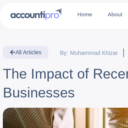
Home
About
All Articles
By:
Muhammad Khizar
The Impact of Rece
Businesses