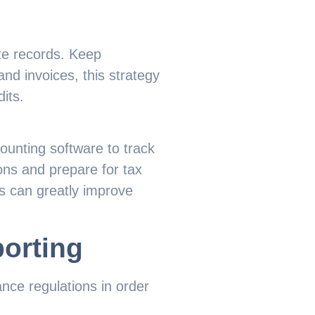
te records. Keep
and invoices, this strategy
its.
ounting software to track
ons and prepare for tax
s can greatly improve
orting
ce regulations in order