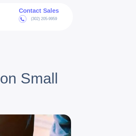
Contact Sales
(302) 205-9959
on Small