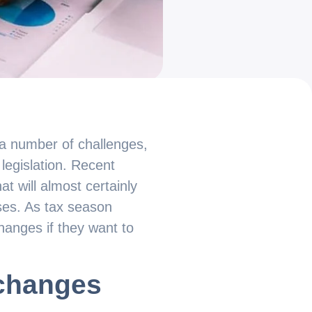
 a number of challenges,
 legislation. Recent
t will almost certainly
sses. As tax season
anges if they want to
 changes