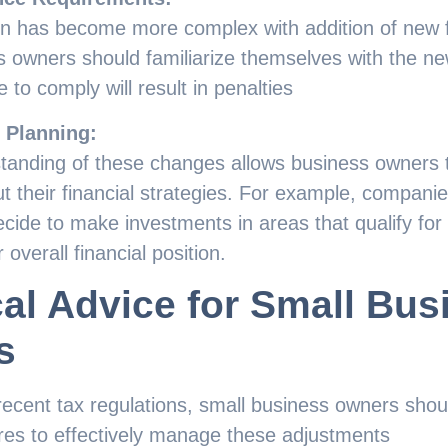
on has become more complex with addition of new
 owners should familiarize themselves with the ne
e to comply will result in penalties
l Planning:
standing of these changes allows business owners
t their financial strategies. For example, companie
ide to make investments in areas that qualify for 
 overall financial position.
cal Advice for Small Bus
s
f recent tax regulations, small business owners sho
res to effectively manage these adjustments