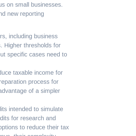
cus on small businesses.
nd new reporting
rs, including business
. Higher thresholds for
ut specific cases need to
duce taxable income for
reparation process for
advantage of a simpler
dits intended to simulate
dits for research and
tions to reduce their tax