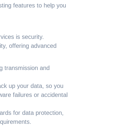
ting features to help you
ces is security.
ity, offering advanced
ng transmission and
ck up your data, so you
are failures or accidental
ards for data protection,
equirements.