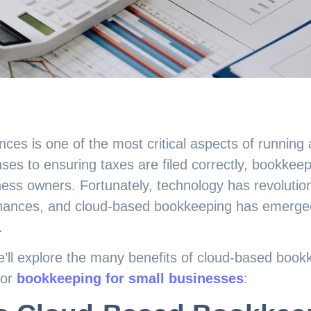
ces is one of the most critical aspects of running
ses to ensuring taxes are filed correctly, bookkeepin
ness owners. Fortunately, technology has revoluti
finances, and cloud-based bookkeeping has emerg
.
we’ll explore the many benefits of cloud-based book
for
bookkeeping for small businesses
: