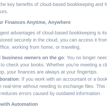
 the key benefits of cloud-based bookkeeping and h
urs.
ur Finances Anytime, Anywhere
gest advantages of cloud-based bookkeeping is its 
 stored securely in the cloud, you can access it fr
office, working from home, or traveling.
l business owners on the go
: You no longer need 
to check your books. Whether you’re meeting a cli
op, your finances are always at your fingertips.
boration
: If you work with an accountant or a bo
n real-time without needing to exchange files. This
reduces errors caused by outdated information.
 with Automation