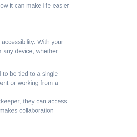
ow it can make life easier
accessibility. With your
om any device, whether
to be tied to a single
ent or working from a
okkeeper, they can access
 makes collaboration