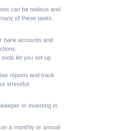
nses can be tedious and
any of these tasks,
ur bank accounts and
ctions.
d tools let you set up
ax reports and track
s stressful.
kkeeper or investing in
 on a monthly or annual