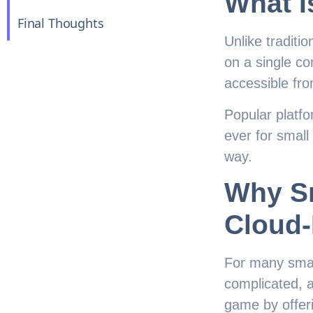
What I
Final Thoughts
Unlike traditi
on a single co
accessible fr
Popular platf
ever for small
way.
Why S
Cloud
For many smal
complicated, a
game by offeri