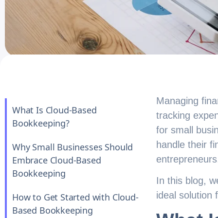
Managing finan
What Is Cloud-Based
tracking expen
Bookkeeping?
for small busi
handle their 
Why Small Businesses Should
entrepreneurs
Embrace Cloud-Based
Bookkeeping
In this blog, 
ideal solution 
How to Get Started with Cloud-
Based Bookkeeping