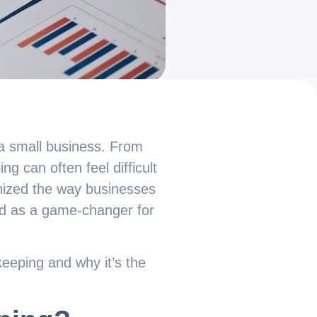
 a small business. From
g can often feel difficult
onized the way businesses
ed as a game-changer for
keeping and why it’s the