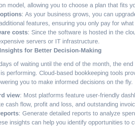
ion model, allowing you to choose a plan that fits y
 options
: As your business grows, you can upgra
 additional features, ensuring you only pay for wha
are costs
: Since the software is hosted in the clo
expensive servers or IT infrastructure.
Insights for Better Decision-Making
ays of waiting until the end of the month, the end
 is performing. Cloud-based bookkeeping tools prov
wering you to make informed decisions on the fly.
rd view
: Most platforms feature user-friendly dash
ke cash flow, profit and loss, and outstanding invoi
eports
: Generate detailed reports to analyze spe
se insights can help you identify opportunities to c