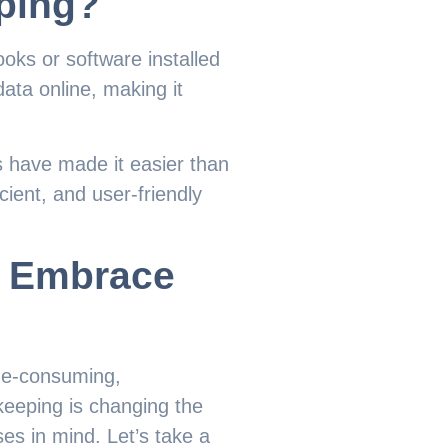
ping?
oks or software installed
data online, making it
 have made it easier than
cient, and user-friendly
d Embrace
ime-consuming,
keeping is changing the
es in mind. Let’s take a