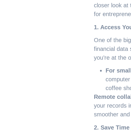
closer look at
for entreprene
1. Access Yo
One of the big
financial data
you’re at the 
For smal
computer 
coffee sh
Remote colla
your records i
smoother and 
2. Save Time