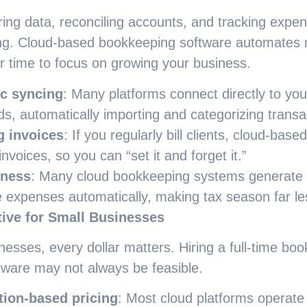
ring data, reconciling accounts, and tracking expe
g. Cloud-based bookkeeping software automates m
r time to focus on growing your business.
c syncing
: Many platforms connect directly to yo
rds, automatically importing and categorizing transa
g invoices
: If you regularly bill clients, cloud-base
invoices, so you can “set it and forget it.”
iness
: Many cloud bookkeeping systems generate t
e expenses automatically, making tax season far les
tive for Small Businesses
nesses, every dollar matters. Hiring a full-time boo
tware may not always be feasible.
tion-based pricing
: Most cloud platforms operate