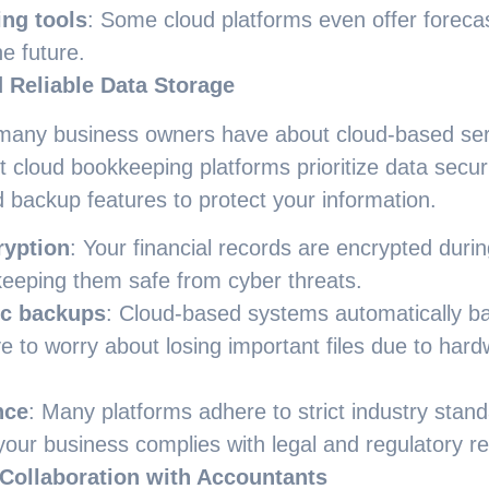
ing tools
: Some cloud platforms even offer forecas
he future.
 Reliable Data Storage
any business owners have about cloud-based servi
cloud bookkeeping platforms prioritize data secur
 backup features to protect your information.
ryption
: Your financial records are encrypted duri
keeping them safe from cyber threats.
c backups
: Cloud-based systems automatically ba
e to worry about losing important files due to hardw
nce
: Many platforms adhere to strict industry stand
your business complies with legal and regulatory r
 Collaboration with Accountants