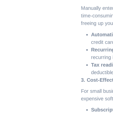
Manually ente
time-consumin
freeing up you
Automati
credit ca
Recurrin
recurring 
Tax read
deductibl
3. Cost-Effec
For small busi
expensive sof
Subscrip