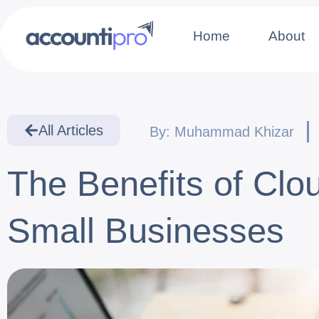
Home
About
All Articles
By:
Muhammad Khizar
The Benefits of Cl
Small Businesses