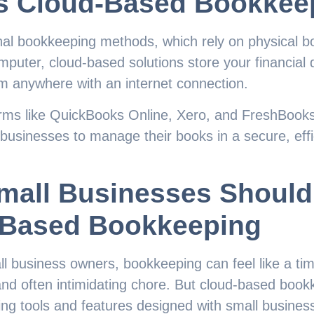
s Cloud-Based Bookkee
onal bookkeeping methods, which rely on physical bo
mputer, cloud-based solutions store your financial 
om anywhere with an internet connection.
orms like QuickBooks Online, Xero, and FreshBooks
 businesses to manage their books in a secure, effi
mall Businesses Shoul
-Based Bookkeeping
l business owners, bookkeeping can feel like a t
nd often intimidating chore. But cloud-based book
ng tools and features designed with small business