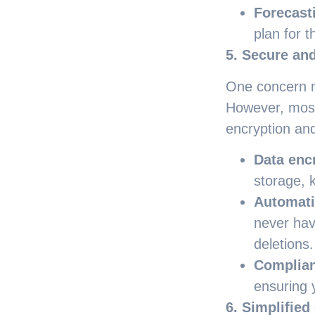
Forecast
plan for t
5. Secure and
One concern m
However, most 
encryption and
Data enc
storage, 
Automati
never hav
deletions.
Complia
ensuring 
6. Simplified