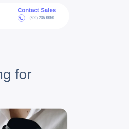
Contact Sales
(302) 205-9959
g for