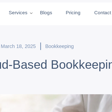
Services
Blogs
Pricing
Contact
March 18, 2025
Bookkeeping
oud-Based Bookkeepin