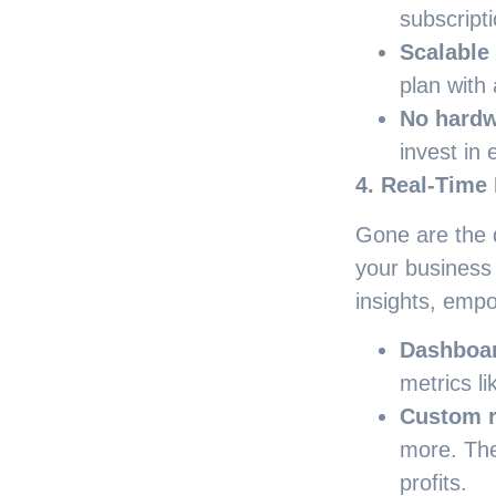
subscript
Scalable
plan with
No hardw
invest in 
4. Real-Time 
Gone are the d
your business
insights, empo
Dashboa
metrics li
Custom r
more. The
profits.