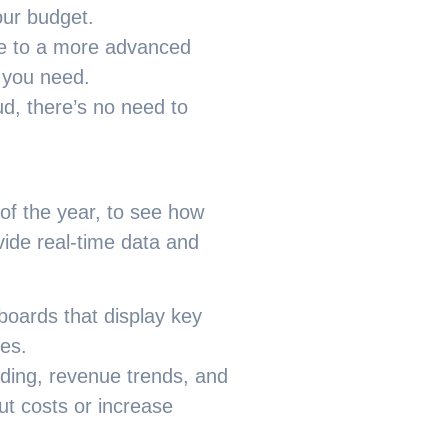
our budget.
de to a more advanced
t you need.
ud, there’s no need to
 of the year, to see how
ide real-time data and
boards that display key
ces.
nding, revenue trends, and
ut costs or increase