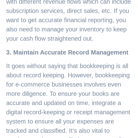
with different revenue flows which can include
subscription services, direct sales, etc. If you
want to get accurate financial reporting, you
also need to manage your inventory to keep
your cash flow straightened out.
3. Maintain Accurate Record Management
It goes without saying that bookkeeping is all
about record keeping. However, bookkeeping
for e-commerce businesses involves even
more diligence. To ensure your books are
accurate and updated on time, integrate a
digital record-keeping or receipt management
system to ensure all your expenses are
tracked and classified. It’s also vital to