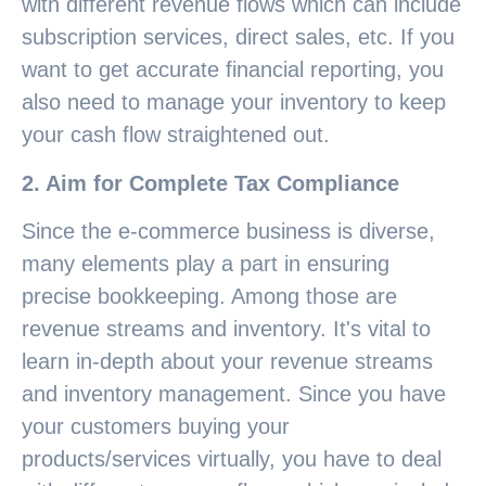
with different revenue flows which can include
subscription services, direct sales, etc. If you
want to get accurate financial reporting, you
also need to manage your inventory to keep
your cash flow straightened out.
2. Aim for Complete Tax Compliance
Since the e-commerce business is diverse,
many elements play a part in ensuring
precise bookkeeping. Among those are
revenue streams and inventory. It's vital to
learn in-depth about your revenue streams
and inventory management. Since you have
your customers buying your
products/services virtually, you have to deal