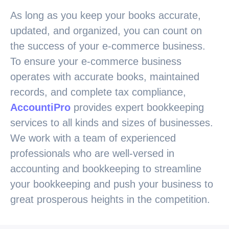
As long as you keep your books accurate,
updated, and organized, you can count on
the success of your e-commerce business.
To ensure your e-commerce business
operates with accurate books, maintained
records, and complete tax compliance,
AccountiPro
provides expert bookkeeping
services to all kinds and sizes of businesses.
We work with a team of experienced
professionals who are well-versed in
accounting and bookkeeping to streamline
your bookkeeping and push your business to
great prosperous heights in the competition.