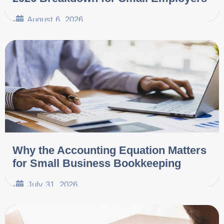
August 6, 2026
•
Why the Accounting Equation Matters
for Small Business Bookkeeping
July 31, 2026
•