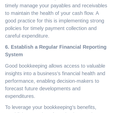
timely manage your payables and receivables
to maintain the health of your cash flow. A
good practice for this is implementing strong
policies for timely payment collection and
careful expenditure.
6. Establish a Regular Financial Reporting
System
Good bookkeeping allows access to valuable
insights into a business’s financial health and
performance, enabling decision-makers to
forecast future developments and
expenditures.
To leverage your bookkeeping’s benefits,