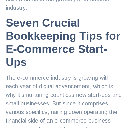
industry.
Seven Crucial
Bookkeeping Tips for
E-Commerce Start-
Ups
The e-commerce industry is growing with
each year of digital advancement, which is
why it’s nurturing countless new start-ups and
small businesses. But since it comprises
various specifics, nailing down operating the
financial side of an e-commerce business