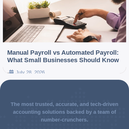
Manual Payroll vs Automated Payroll:
What Small Businesses Should Know
July 28, 2026
•
The most trusted, accurate, and tech-driven
accounting solutions backed by a team of
number-crunchers.