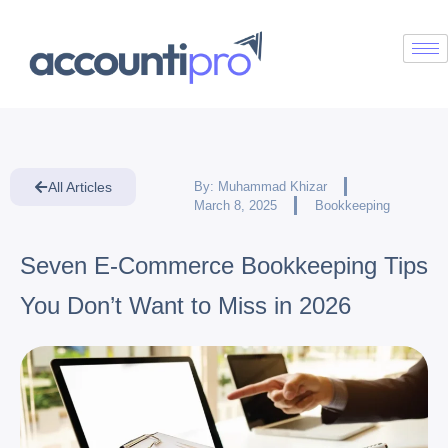
All Articles
By:
Muhammad Khizar
March 8, 2025
Bookkeeping
Seven E-Commerce Bookkeeping Tips
You Don’t Want to Miss in 2026