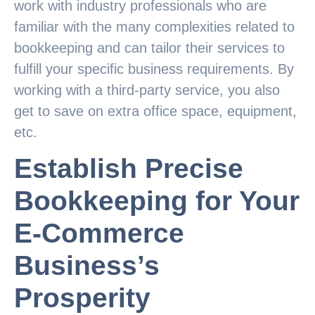
work with industry professionals who are
familiar with the many complexities related to
bookkeeping and can tailor their services to
fulfill your specific business requirements. By
working with a third-party service, you also
get to save on extra office space, equipment,
etc.
Establish Precise
Bookkeeping for Your
E-Commerce
Business’s
Prosperity