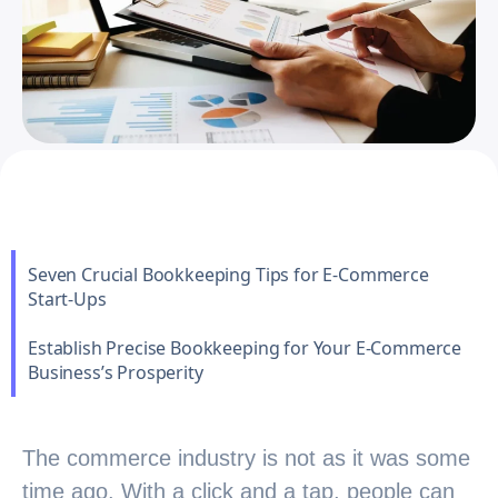
Seven Crucial Bookkeeping Tips for E-Commerce
Start-Ups
Establish Precise Bookkeeping for Your E-Commerce
Business’s Prosperity
The commerce industry is not as it was some
time ago. With a click and a tap, people can