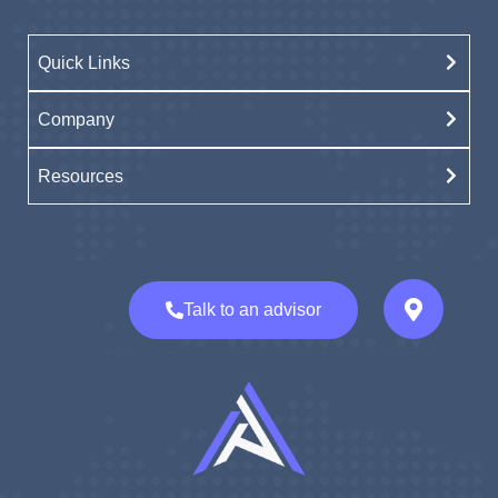
Quick Links
Company
Resources
Talk to an advisor