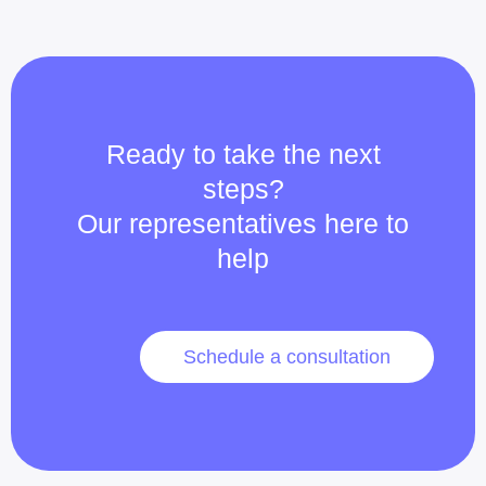
Ready to take the next
steps?
Our representatives here to
help
Schedule a consultation