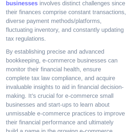
businesses
involves distinct challenges since
their finances comprise constant transactions,
diverse payment methods/platforms,
fluctuating inventory, and constantly updating
tax regulations.
By establishing precise and advanced
bookkeeping, e-commerce businesses can
monitor their financial health, ensure
complete tax law compliance, and acquire
invaluable insights to aid in financial decision-
making. It’s crucial for e-commerce small
businesses and start-ups to learn about
unmissable e-commerce practices to improve
their financial performance and ultimately
build a name in the growing e-commerce