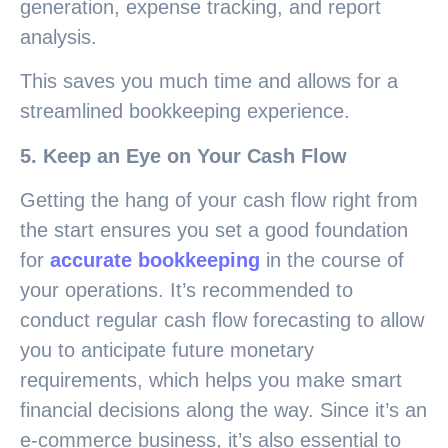
generation, expense tracking, and report
analysis.
This saves you much time and allows for a
streamlined bookkeeping experience.
5. Keep an Eye on Your Cash Flow
Getting the hang of your cash flow right from
the start ensures you set a good foundation
for
accurate bookkeeping
in the course of
your operations. It’s recommended to
conduct regular cash flow forecasting to allow
you to anticipate future monetary
requirements, which helps you make smart
financial decisions along the way. Since it’s an
e-commerce business, it’s also essential to