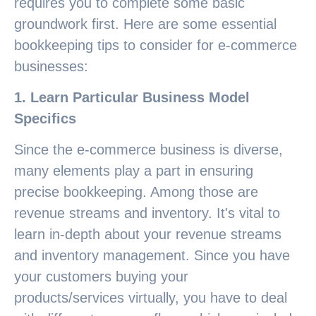
requires you to complete some basic
groundwork first. Here are some essential
bookkeeping tips to consider for e-commerce
businesses:
1. Learn Particular Business Model
Specifics
Since the e-commerce business is diverse,
many elements play a part in ensuring
precise bookkeeping. Among those are
revenue streams and inventory. It's vital to
learn in-depth about your revenue streams
and inventory management. Since you have
your customers buying your
products/services virtually, you have to deal