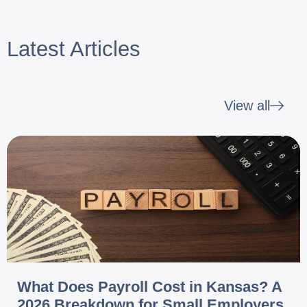
Latest Articles
View all
What Does Payroll Cost in Kansas? A
2026 Breakdown for Small Employers