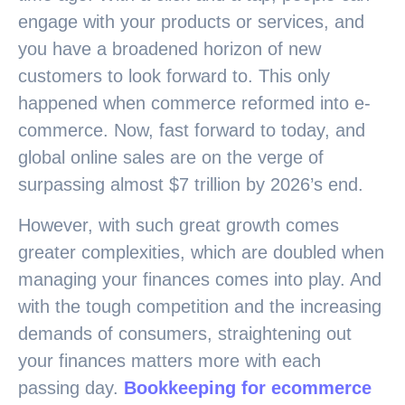
engage with your products or services, and
you have a broadened horizon of new
customers to look forward to. This only
happened when commerce reformed into e-
commerce. Now, fast forward to today, and
global online sales are on the verge of
surpassing almost $7 trillion by 2026’s end.
However, with such great growth comes
greater complexities, which are doubled when
managing your finances comes into play. And
with the tough competition and the increasing
demands of consumers, straightening out
your finances matters more with each
passing day.
Bookkeeping for ecommerce