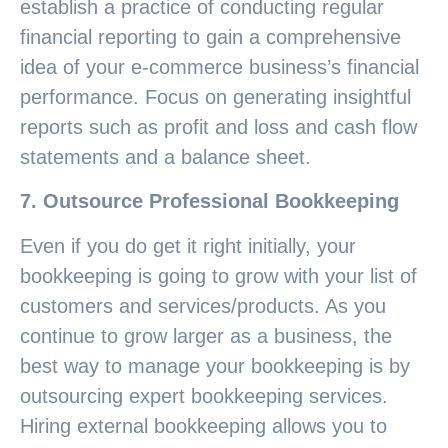
establish a practice of conducting regular
financial reporting to gain a comprehensive
idea of your e-commerce business’s financial
performance. Focus on generating insightful
reports such as profit and loss and cash flow
statements and a balance sheet.
7. Outsource Professional Bookkeeping
Even if you do get it right initially, your
bookkeeping is going to grow with your list of
customers and services/products. As you
continue to grow larger as a business, the
best way to manage your bookkeeping is by
outsourcing expert bookkeeping services.
Hiring external bookkeeping allows you to