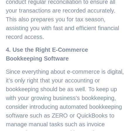
conduct regular reconciliation to ensure all
your transactions are recorded accurately.
This also prepares you for tax season,
assisting you with fast and efficient financial
record access.
4. Use the Right E-Commerce
Bookkeeping Software
Since everything about e-commerce is digital,
it’s only right that your accounting or
bookkeeping should be as well. To keep up
with your growing business’s bookkeeping,
consider introducing automated bookkeeping
software such as ZERO or QuickBooks to
manage manual tasks such as invoice