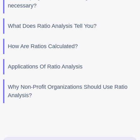
necessary?
What Does Ratio Analysis Tell You?
How Are Ratios Calculated?
Applications Of Ratio Analysis
Why Non-Profit Organizations Should Use Ratio
Analysis?