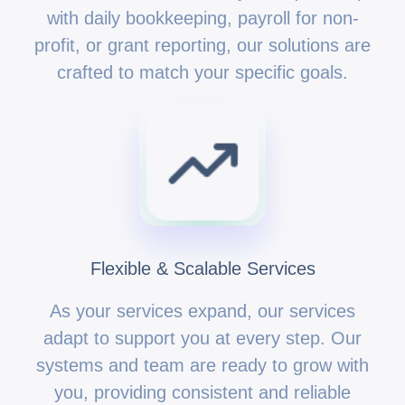
with daily bookkeeping, payroll for non-
profit, or grant reporting, our solutions are
crafted to match your specific goals.
Flexible & Scalable Services
As your services expand, our services
adapt to support you at every step. Our
systems and team are ready to grow with
you, providing consistent and reliable