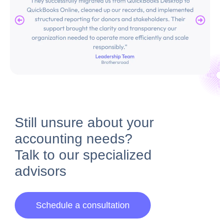
Still unsure about your
accounting needs?
Talk to our
specialized
advisors
Schedule a consultation