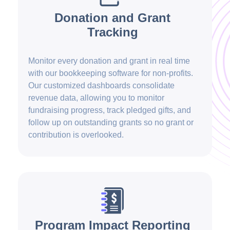
Donation and Grant
Tracking
Monitor every donation and grant in real time
with our bookkeeping software for non-profits.
Our customized dashboards consolidate
revenue data, allowing you to monitor
fundraising progress, track pledged gifts, and
follow up on outstanding grants so no grant or
contribution is overlooked.
Program Impact Reporting