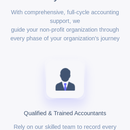
With comprehensive, full-cycle accounting
support, we
guide your non-profit organization through
every phase of your organization’s journey
Qualified & Trained Accountants
Rely on our skilled team to record every