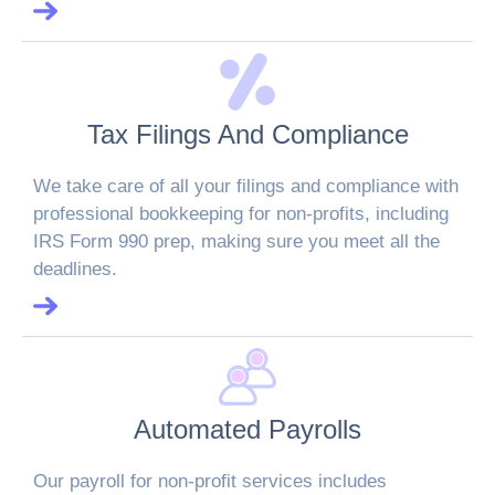
Tax Filings And Compliance
We take care of all your filings and compliance with
professional bookkeeping for non-profits, including
IRS Form 990 prep, making sure you meet all the
deadlines.
Automated Payrolls
Our payroll for non-profit services includes