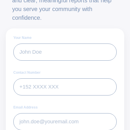
and clear, meaningful reports that help
you serve your community with
confidence.
Your Name
Contact Number
Email Address