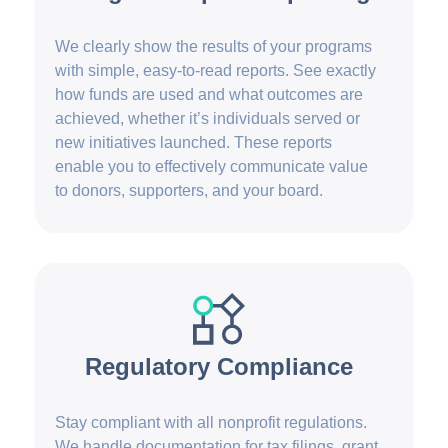
We clearly show the results of your programs
with simple, easy-to-read reports. See exactly
how funds are used and what outcomes are
achieved, whether it’s individuals served or
new initiatives launched. These reports
enable you to effectively communicate value
to donors, supporters, and your board.
Regulatory Compliance
Stay compliant with all nonprofit regulations.
We handle documentation for tax filings, grant