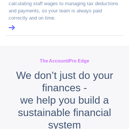
calculating staff wages to managing tax deductions
and payments, so your team is always paid
correctly and on time.
The AccountiPro Edge
We don’t just do your
finances -
we help you build a
sustainable financial
system