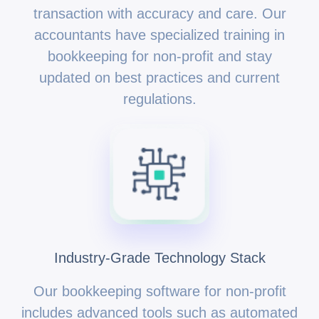
transaction with accuracy and care. Our
accountants have specialized training in
bookkeeping for non-profit and stay
updated on best practices and current
regulations.
Industry-Grade Technology Stack
Our bookkeeping software for non-profit
includes advanced tools such as automated