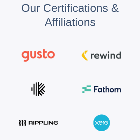
Our Certifications &
Affiliations