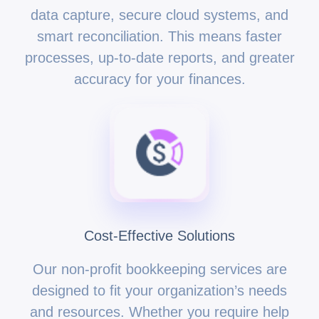
data capture, secure cloud systems, and
smart reconciliation. This means faster
processes, up-to-date reports, and greater
accuracy for your finances.
Cost-Effective Solutions
Our non-profit bookkeeping services are
designed to fit your organization’s needs
and resources. Whether you require help