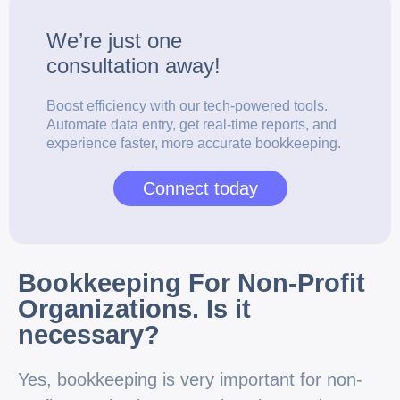
We’re just one
consultation
away!
Boost efficiency with our tech-powered tools.
Automate data entry, get real-time reports, and
experience faster, more accurate bookkeeping.
Connect today
Bookkeeping For Non-Profit
Organizations. Is it
necessary?
Yes, bookkeeping is very important for non-