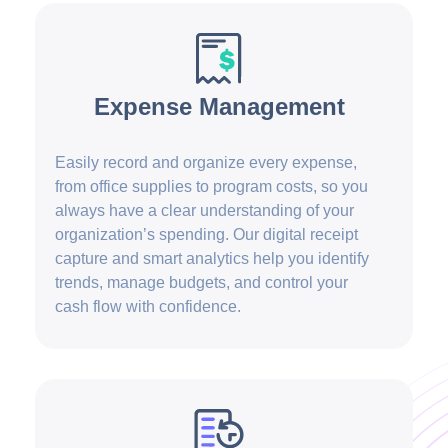
Expense Management
Easily record and organize every expense,
from office supplies to program costs, so you
always have a clear understanding of your
organization’s spending. Our digital receipt
capture and smart analytics help you identify
trends, manage budgets, and control your
cash flow with confidence.