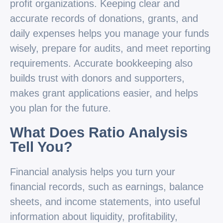
profit organizations. Keeping clear and
accurate records of donations, grants, and
daily expenses helps you manage your funds
wisely, prepare for audits, and meet reporting
requirements. Accurate bookkeeping also
builds trust with donors and supporters,
makes grant applications easier, and helps
you plan for the future.
What Does Ratio Analysis
Tell You?
Financial analysis helps you turn your
financial records, such as earnings, balance
sheets, and income statements, into useful
information about liquidity, profitability,