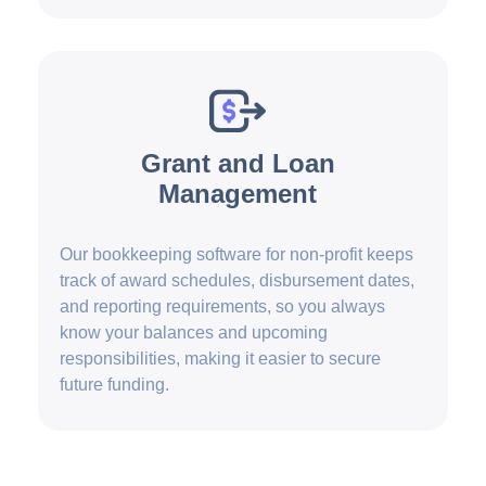
Grant and Loan
Management
Our bookkeeping software for non-profit keeps
track of award schedules, disbursement dates,
and reporting requirements, so you always
know your balances and upcoming
responsibilities, making it easier to secure
future funding.