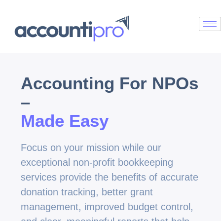
Accounting For NPOs
–
Made Easy
Focus on your mission while our
exceptional non-profit bookkeeping
services provide the benefits of accurate
donation tracking, better grant
management, improved budget control,