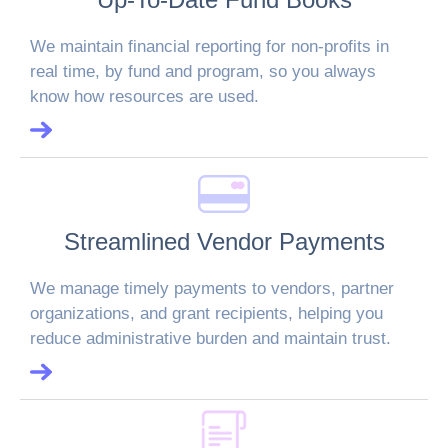
We maintain financial reporting for non-profits in
real time, by fund and program, so you always
know how resources are used.
Streamlined Vendor Payments
We manage timely payments to vendors, partner
organizations, and grant recipients, helping you
reduce administrative burden and maintain trust.