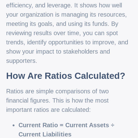
efficiency, and leverage. It shows how well
your organization is managing its resources,
meeting its goals, and using its funds. By
reviewing results over time, you can spot
trends, identify opportunities to improve, and
show your impact to stakeholders and
supporters.
How Are Ratios Calculated?
Ratios are simple comparisons of two
financial figures. This is how the most
important ratios are calculated:
Current Ratio = Current Assets ÷
Current Liabilities