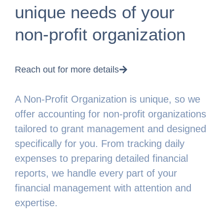
unique needs of your
non-profit organization
Reach out for more details
A Non-Profit Organization is unique, so we
offer accounting for non-profit organizations
tailored to grant management and designed
specifically for you. From tracking daily
expenses to preparing detailed financial
reports, we handle every part of your
financial management with attention and
expertise.