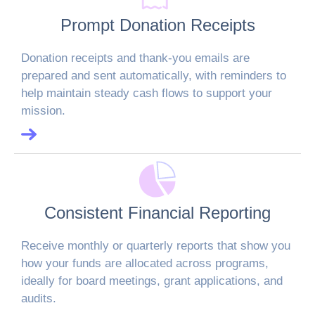
Prompt Donation Receipts
Donation receipts and thank-you emails are
prepared and sent automatically, with reminders to
help maintain steady cash flows to support your
mission.
Consistent Financial Reporting
Receive monthly or quarterly reports that show you
how your funds are allocated across programs,
ideally for board meetings, grant applications, and
audits.