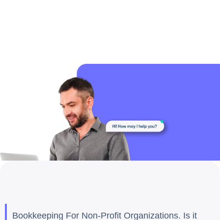
Bookkeeping For Non-Profit Organizations. Is it