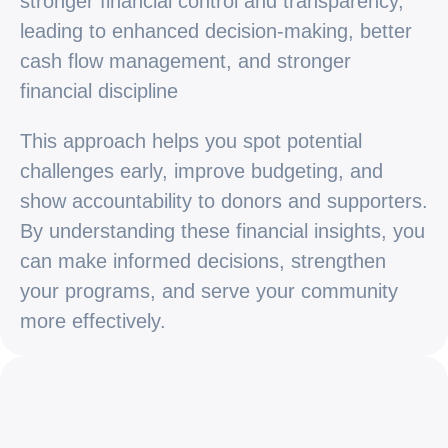
stronger financial control and transparency,
leading to enhanced decision-making, better
cash flow management, and stronger
financial discipline
This approach helps you spot potential
challenges early, improve budgeting, and
show accountability to donors and supporters.
By understanding these financial insights, you
can make informed decisions, strengthen
your programs, and serve your community
more effectively.