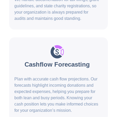
guidelines, and state charity registrations, so
your organization is always prepared for
audits and maintains good standing.
Cashflow Forecasting
Plan with accurate cash flow projections. Our
forecasts highlight incoming donations and
expected expenses, helping you prepare for
both lean and busy periods. Knowing your
cash position lets you make informed choices
for your organization’s mission.