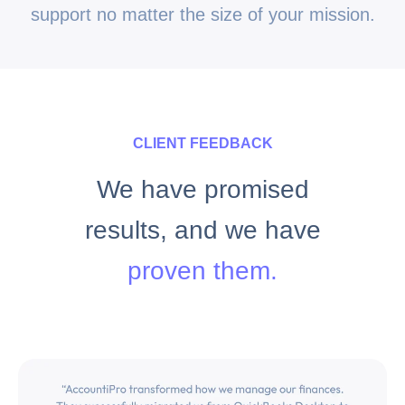
support no matter the size of your mission.
CLIENT FEEDBACK
We have promised
results, and we have
proven them.