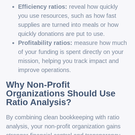
Efficiency ratios:
reveal how quickly
you use resources, such as how fast
supplies are turned into meals or how
quickly donations are put to use.
Profitability ratios:
measure how much
of your funding is spent directly on your
mission, helping you track impact and
improve operations.
Why Non-Profit
Organizations Should Use
Ratio Analysis?
By combining clean bookkeeping with ratio
analysis, your non-profit organization gains