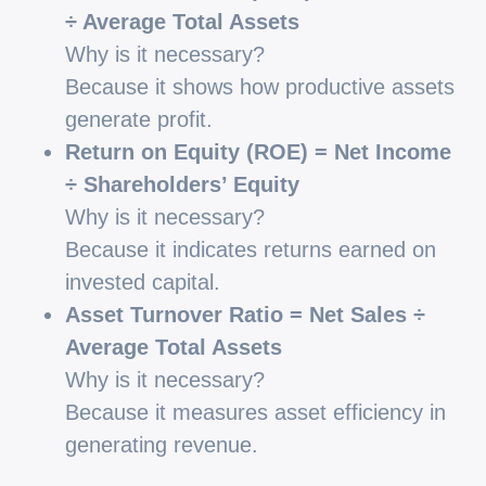
÷ Average Total Assets
Why is it necessary?
Because it shows how productive assets
generate profit.
Return on Equity (ROE) = Net Income
÷ Shareholders’ Equity
Why is it necessary?
Because it indicates returns earned on
invested capital.
Asset Turnover Ratio = Net Sales ÷
Average Total Assets
Why is it necessary?
Because it measures asset efficiency in
generating revenue.