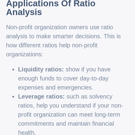
Applications Of Ratio
Analysis
Non-profit organization owners use ratio
analysis to make smarter decisions. This is
how different ratios help non-profit
organizations:
Liquidity ratios:
show if you have
enough funds to cover day-to-day
expenses and emergencies.
Leverage ratios:
such as solvency
ratios, help you understand if your non-
profit organization can meet long-term
commitments and maintain financial
health.