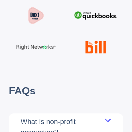
FAQs
What is non-profit