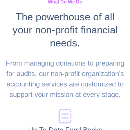
What Do We Do
The powerhouse of all
your non-profit financial
needs.
From managing donations to preparing
for audits, our non-profit organization’s
accounting services are customized to
support your mission at every stage.
Up-To-Date Fund Books