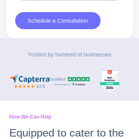
Schedule a Consultation
Trusted by hundred of businesses
How We Can Help
Equipped to cater to the