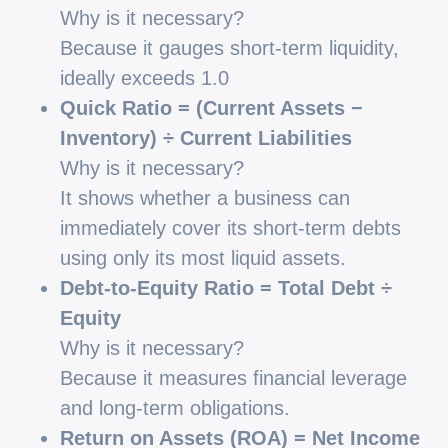
Why is it necessary?
Because it gauges short-term liquidity,
ideally exceeds 1.0
Quick Ratio = (Current Assets −
Inventory) ÷ Current Liabilities
Why is it necessary?
It shows whether a business can
immediately cover its short-term debts
using only its most liquid assets.
Debt-to-Equity Ratio = Total Debt ÷
Equity
Why is it necessary?
Because it measures financial leverage
and long-term obligations.
Return on Assets (ROA) = Net Income