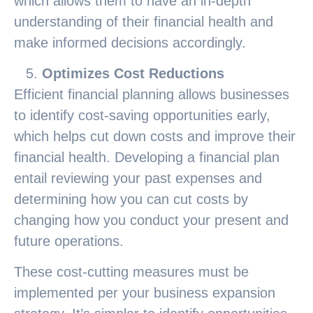
which allows them to have an in-depth
understanding of their financial health and
make informed decisions accordingly.
Optimizes Cost Reductions
Efficient financial planning allows businesses
to identify cost-saving opportunities early,
which helps cut down costs and improve their
financial health. Developing a financial plan
entail reviewing your past expenses and
determining how you can cut costs by
changing how you conduct your present and
future operations.
These cost-cutting measures must be
implemented per your business expansion