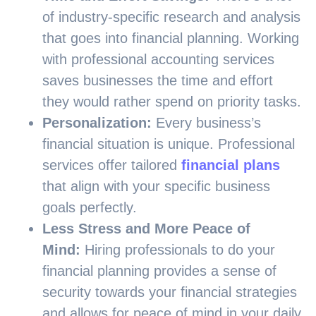
of industry-specific research and analysis
that goes into financial planning. Working
with professional accounting services
saves businesses the time and effort
they would rather spend on priority tasks.
Personalization:
Every business’s
financial situation is unique. Professional
services offer tailored
financial plans
that align with your specific business
goals perfectly.
Less Stress and More Peace of
Mind:
Hiring professionals to do your
financial planning provides a sense of
security towards your financial strategies
and allows for peace of mind in your daily