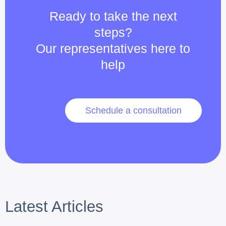
Ready to take the next
steps?
Our representatives here to
help
Schedule a consultation
Latest Articles