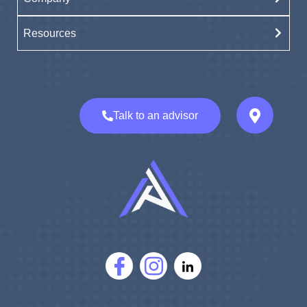
Resources
Talk to an advisor