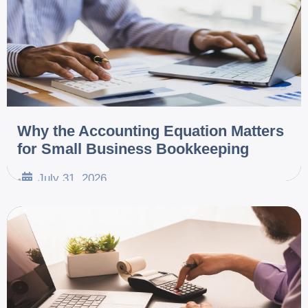
Why the Accounting Equation Matters
for Small Business Bookkeeping
July 31, 2026
•