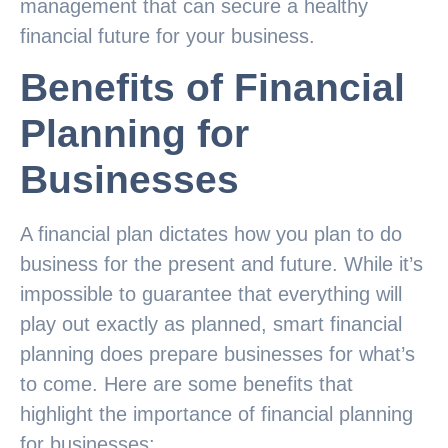
management that can secure a healthy
financial future for your business.
Benefits of Financial
Planning for
Businesses
A financial plan dictates how you plan to do
business for the present and future. While it’s
impossible to guarantee that everything will
play out exactly as planned, smart financial
planning does prepare businesses for what’s
to come. Here are some benefits that
highlight the importance of financial planning
for businesses: