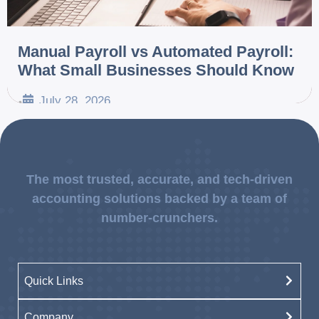
Manual Payroll vs Automated Payroll:
What Small Businesses Should Know
July 28, 2026
•
The most trusted, accurate, and tech-driven
accounting solutions backed by a team of
number-crunchers.
Quick Links
Company