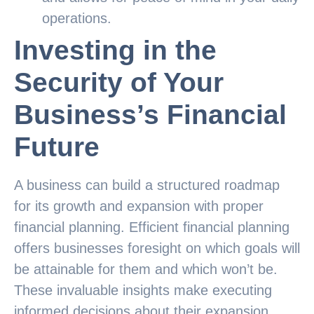
operations.
Investing in the
Security of Your
Business’s Financial
Future
A business can build a structured roadmap
for its growth and expansion with proper
financial planning. Efficient financial planning
offers businesses foresight on which goals will
be attainable for them and which won’t be.
These invaluable insights make executing
informed decisions about their expansion