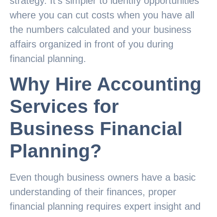
strategy. It’s simpler to identify opportunities
where you can cut costs when you have all
the numbers calculated and your business
affairs organized in front of you during
financial planning.
Why Hire Accounting
Services for
Business Financial
Planning?
Even though business owners have a basic
understanding of their finances, proper
financial planning requires expert insight and