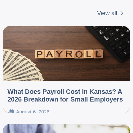
View all
What Does Payroll Cost in Kansas? A
2026 Breakdown for Small Employers
August 6, 2026
•