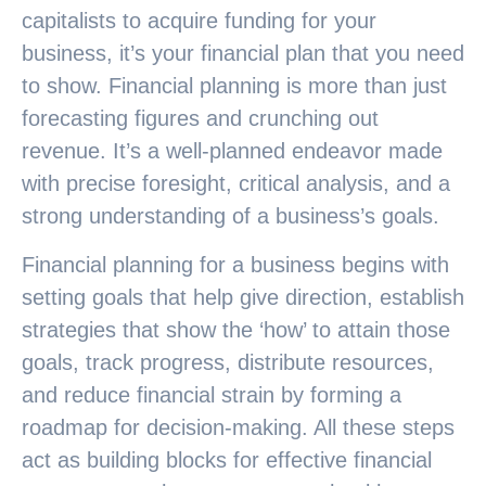
capitalists to acquire funding for your
business, it’s your financial plan that you need
to show. Financial planning is more than just
forecasting figures and crunching out
revenue. It’s a well-planned endeavor made
with precise foresight, critical analysis, and a
strong understanding of a business’s goals.
Financial planning for a business begins with
setting goals that help give direction, establish
strategies that show the ‘how’ to attain those
goals, track progress, distribute resources,
and reduce financial strain by forming a
roadmap for decision-making. All these steps
act as building blocks for effective financial