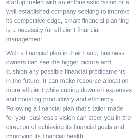
startup fueled with an enthusiastic vision or a
well-established company seeking to improve
its competitive edge, smart financial planning
is a necessity for efficient financial
management.
With a financial plan in their hand, business
owners can see the bigger picture and
cushion any possible financial predicaments
in the future. It can make resource allocation
more efficient while cutting down on expenses
and boosting productivity and efficiency.
Following a financial plan that’s tailor-made
for your business’s vision can steer you in the
direction of achieving its financial goals and
improving its financial health.