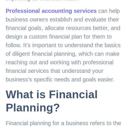
Professional accounting services
can help
business owners establish and evaluate their
financial goals, allocate resources better, and
design a custom financial plan for them to
follow. It’s important to understand the basics
of diligent financial planning, which can make
reaching out and working with professional
financial services that understand your
business’s specific needs and goals easier.
What is Financial
Planning?
Financial planning for a business refers to the