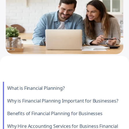
What is Financial Planning?
Why is Financial Planning Important for Businesses?
Benefits of Financial Planning for Businesses
Why Hire Accounting Services for Business Financial