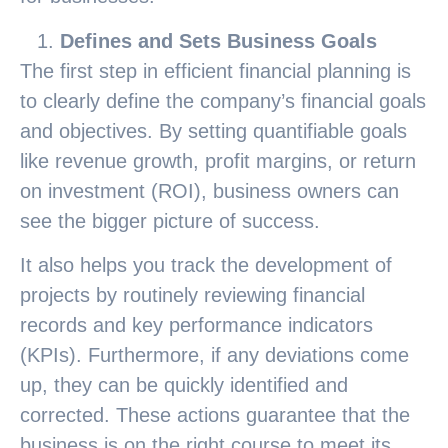
Defines and Sets Business Goals
The first step in efficient financial planning is
to clearly define the company’s financial goals
and objectives. By setting quantifiable goals
like revenue growth, profit margins, or return
on investment (ROI), business owners can
see the bigger picture of success.
It also helps you track the development of
projects by routinely reviewing financial
records and key performance indicators
(KPIs). Furthermore, if any deviations come
up, they can be quickly identified and
corrected. These actions guarantee that the
business is on the right course to meet its