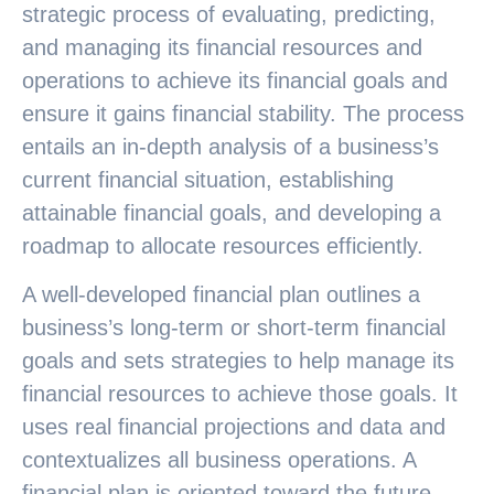
strategic process of evaluating, predicting,
and managing its financial resources and
operations to achieve its financial goals and
ensure it gains financial stability. The process
entails an in-depth analysis of a business’s
current financial situation, establishing
attainable financial goals, and developing a
roadmap to allocate resources efficiently.
A well-developed financial plan outlines a
business’s long-term or short-term financial
goals and sets strategies to help manage its
financial resources to achieve those goals. It
uses real financial projections and data and
contextualizes all business operations. A
financial plan is oriented toward the future,