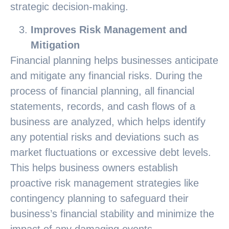
strategic decision-making.
Improves Risk Management and
Mitigation
Financial planning helps businesses anticipate
and mitigate any financial risks. During the
process of financial planning, all financial
statements, records, and cash flows of a
business are analyzed, which helps identify
any potential risks and deviations such as
market fluctuations or excessive debt levels.
This helps business owners establish
proactive risk management strategies like
contingency planning to safeguard their
business’s financial stability and minimize the
impact of any damaging events.