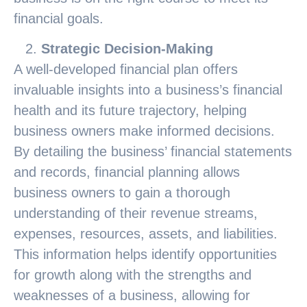
financial goals.
Strategic Decision-Making
A well-developed financial plan offers
invaluable insights into a business’s financial
health and its future trajectory, helping
business owners make informed decisions.
By detailing the business’ financial statements
and records, financial planning allows
business owners to gain a thorough
understanding of their revenue streams,
expenses, resources, assets, and liabilities.
This information helps identify opportunities
for growth along with the strengths and
weaknesses of a business, allowing for