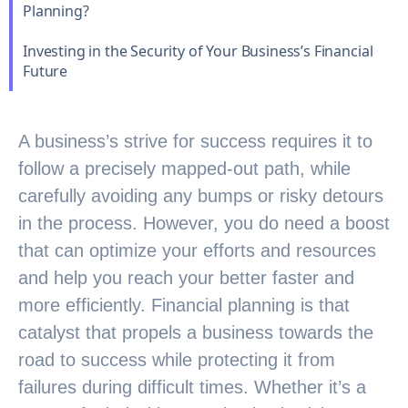
Planning?
Investing in the Security of Your Business’s Financial
Future
A business’s strive for success requires it to
follow a precisely mapped-out path, while
carefully avoiding any bumps or risky detours
in the process. However, you do need a boost
that can optimize your efforts and resources
and help you reach your better faster and
more efficiently. Financial planning is that
catalyst that propels a business towards the
road to success while protecting it from
failures during difficult times. Whether it’s a