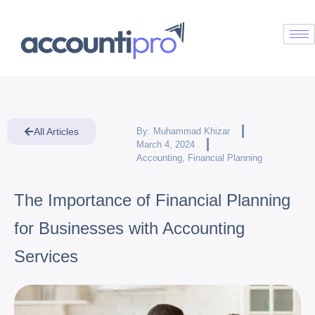
All Articles
By:
Muhammad Khizar
March 4, 2024
Accounting
,
Financial Planning
The Importance of Financial Planning
for Businesses with Accounting
Services