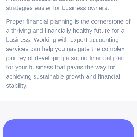
strategies easier for business owners.
Proper financial planning is the cornerstone of
a thriving and financially healthy future for a
business. Working with expert accounting
services can help you navigate the complex
journey of developing a sound financial plan
for your business that paves the way for
achieving sustainable growth and financial
stability.