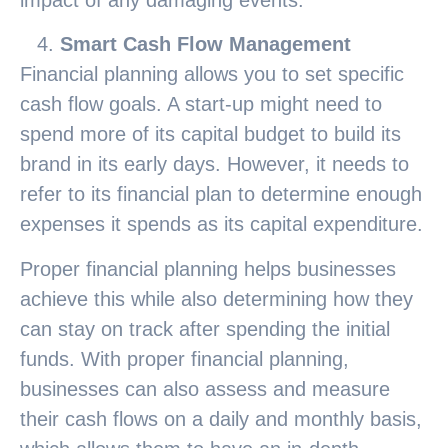
Smart Cash Flow Management
Financial planning allows you to set specific
cash flow goals. A start-up might need to
spend more of its capital budget to build its
brand in its early days. However, it needs to
refer to its financial plan to determine enough
expenses it spends as its capital expenditure.
Proper financial planning helps businesses
achieve this while also determining how they
can stay on track after spending the initial
funds. With proper financial planning,
businesses can also assess and measure
their cash flows on a daily and monthly basis,