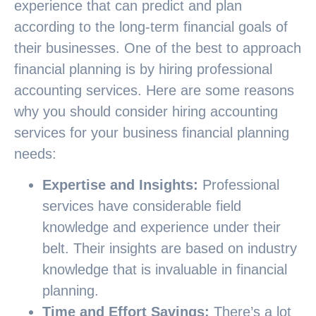
experience that can predict and plan
according to the long-term financial goals of
their businesses. One of the best to approach
financial planning is by hiring professional
accounting services. Here are some reasons
why you should consider hiring accounting
services for your business financial planning
needs:
Expertise and Insights:
Professional
services have considerable field
knowledge and experience under their
belt. Their insights are based on industry
knowledge that is invaluable in financial
planning.
Time and Effort Savings:
There’s a lot