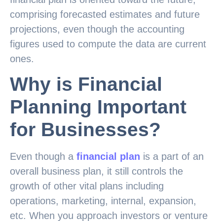
comprising forecasted estimates and future
projections, even though the accounting
figures used to compute the data are current
ones.
Why is Financial
Planning Important
for Businesses?
Even though a
financial plan
is a part of an
overall business plan, it still controls the
growth of other vital plans including
operations, marketing, internal, expansion,
etc. When you approach investors or venture