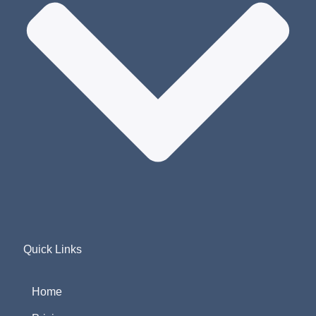
Quick Links
Home