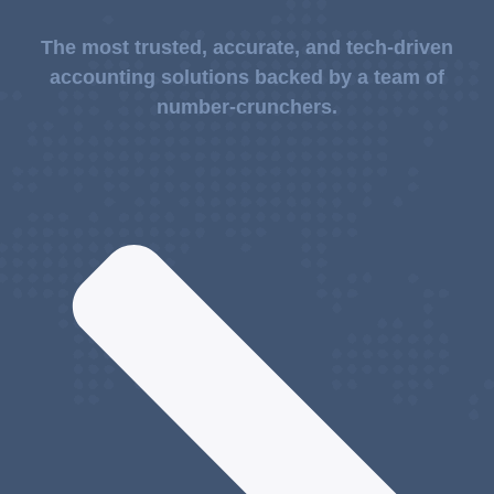
The most trusted, accurate, and tech-driven
accounting solutions backed by a team of
number-crunchers.