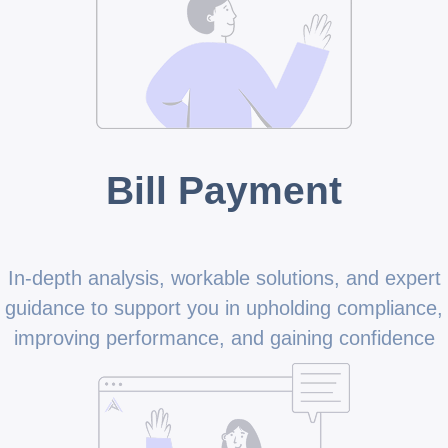
Bill Payment
In-depth analysis, workable solutions, and expert
guidance to support you in upholding compliance,
improving performance, and gaining confidence