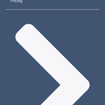
Pricing