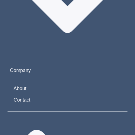
Company
About
Contact