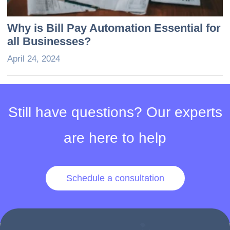
Why is Bill Pay Automation Essential for
all Businesses?
April 24, 2024
Still have questions? Our experts
are here to help
Schedule a consultation