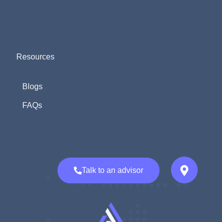
Resources
Blogs
FAQs
Talk to an advisor