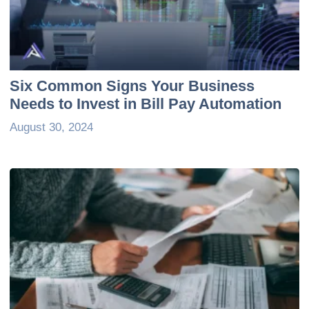
Six Common Signs Your Business
Needs to Invest in Bill Pay Automation
August 30, 2024