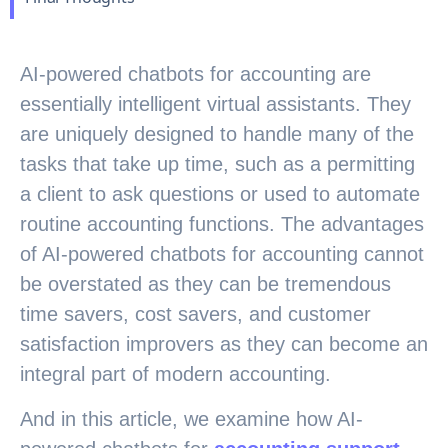
AI-powered chatbots for accounting are
essentially intelligent virtual assistants. They
are uniquely designed to handle many of the
tasks that take up time, such as a permitting
a client to ask questions or used to automate
routine accounting functions. The advantages
of AI-powered chatbots for accounting cannot
be overstated as they can be tremendous
time savers, cost savers, and customer
satisfaction improvers as they can become an
integral part of modern accounting.
And in this article, we examine how AI-