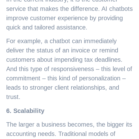
service that makes the difference. AI chatbots
improve customer experience by providing
quick and tailored assistance.
For example, a chatbot can immediately
deliver the status of an invoice or remind
customers about impending tax deadlines.
And this type of responsiveness – this level of
commitment – this kind of personalization –
leads to stronger client relationships, and
trust.
6. Scalability
The larger a business becomes, the bigger its
accounting needs. Traditional models of