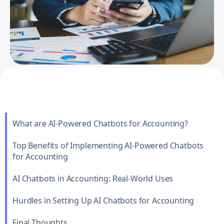
What are AI-Powered Chatbots for Accounting?
Top Benefits of Implementing AI-Powered Chatbots
for Accounting
AI Chatbots in Accounting: Real-World Uses
Hurdles in Setting Up AI Chatbots for Accounting
Final Thoughts