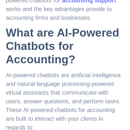
powered chatbots for
accounting support
works and the key advantages provide to
accounting firms and businesses.
What are AI-Powered
Chatbots for
Accounting?
AI-powered chatbots are artificial intelligence
and natural language processing-powered
virtual assistants that communicate with
users, answer questions, and perform tasks.
These AI-powered chatbots for accounting
are built to interact with your clients in
regards to: