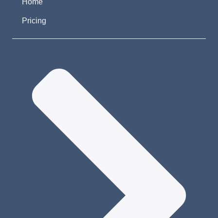
Home
Pricing