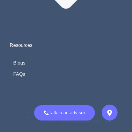
Resources
Blogs
FAQs
Talk to an advisor