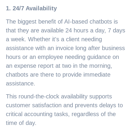
1. 24/7 Availability
The biggest benefit of AI-based chatbots is
that they are available 24 hours a day, 7 days
a week. Whether it's a client needing
assistance with an invoice long after business
hours or an employee needing guidance on
an expense report at two in the morning,
chatbots are there to provide immediate
assistance.
This round-the-clock availability supports
customer satisfaction and prevents delays to
critical accounting tasks, regardless of the
time of day.