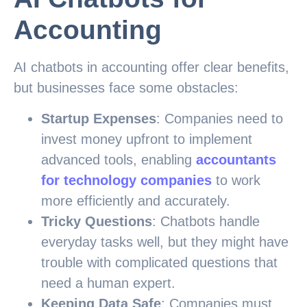
Accounting
AI chatbots in accounting offer clear benefits,
but businesses face some obstacles:
Startup Expenses
: Companies need to
invest money upfront to implement
advanced tools, enabling
accountants
for technology companies
to work
more efficiently and accurately.
Tricky Questions
: Chatbots handle
everyday tasks well, but they might have
trouble with complicated questions that
need a human expert.
Keeping Data Safe
: Companies must