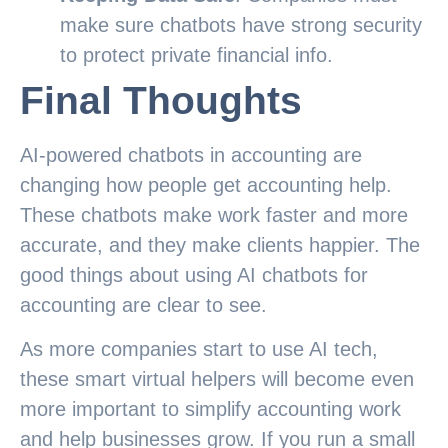
make sure chatbots have strong security
to protect private financial info.
Final Thoughts
AI-powered chatbots in accounting are
changing how people get accounting help.
These chatbots make work faster and more
accurate, and they make clients happier. The
good things about using AI chatbots for
accounting are clear to see.
As more companies start to use AI tech,
these smart virtual helpers will become even
more important to simplify accounting work
and help businesses grow. If you run a small