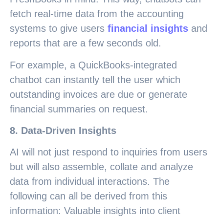
fetch real-time data from the accounting
systems to give users
financial insights
and
reports that are a few seconds old.
For example, a QuickBooks-integrated
chatbot can instantly tell the user which
outstanding invoices are due or generate
financial summaries on request.
8. Data-Driven Insights
AI will not just respond to inquiries from users
but will also assemble, collate and analyze
data from individual interactions. The
following can all be derived from this
information: Valuable insights into client