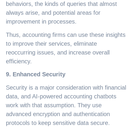
behaviors, the kinds of queries that almost
always arise, and potential areas for
improvement in processes.
Thus, accounting firms can use these insights
to improve their services, eliminate
reoccurring issues, and increase overall
efficiency.
9. Enhanced Security
Security is a major consideration with financial
data, and AI-powered accounting chatbots
work with that assumption. They use
advanced encryption and authentication
protocols to keep sensitive data secure.