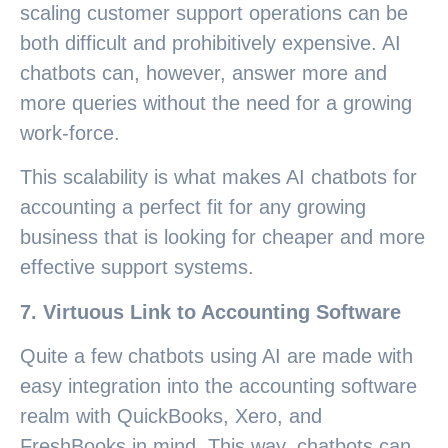
scaling customer support operations can be
both difficult and prohibitively expensive. AI
chatbots can, however, answer more and
more queries without the need for a growing
work-force.
This scalability is what makes AI chatbots for
accounting a perfect fit for any growing
business that is looking for cheaper and more
effective support systems.
7. Virtuous Link to Accounting Software
Quite a few chatbots using AI are made with
easy integration into the accounting software
realm with QuickBooks, Xero, and
FreshBooks in mind. This way, chatbots can