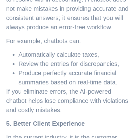
not make mistakes in providing accurate and
consistent answers; it ensures that you will
always produce an error-free workflow.
For example, chatbots can:
Automatically calculate taxes,
Review the entries for discrepancies,
Produce perfectly accurate financial
summaries based on real-time data.
If you eliminate errors, the AI-powered
chatbot helps lose compliance with violations
and costly mistakes.
5. Better Client Experience
In the current industry, it is the customer