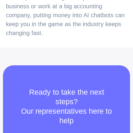
business or work at a big accounting
company, putting money into AI chatbots can
keep you in the game as the industry keeps
changing fast.
Ready to take the next
steps?
Our representatives here to
help