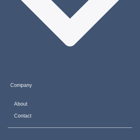
Company
About
Contact