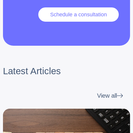
Schedule a consultation
Latest Articles
View all