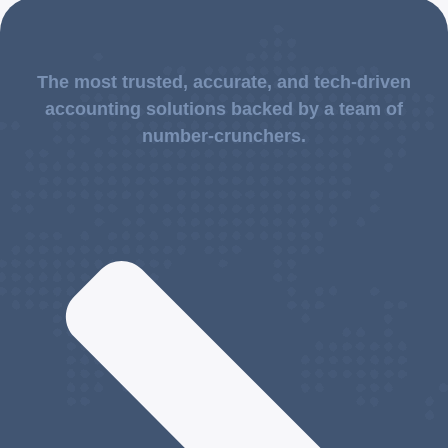
The most trusted, accurate, and tech-driven
accounting solutions backed by a team of
number-crunchers.