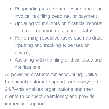
Responding to a client question about an
invoice, tax filing deadline, or payment,
Updating your clients on financial reports
or to get reporting on account status,
Performing repetitive tasks such as data
inputting and tracking expenses or
payroll,
Assisting with the filing of their taxes and
notifications.
AI-powered chatbots for accounting, unlike
traditional customer support, are always on–
24/7–this enables organizations and their
clients to connect seamlessly and provide
immediate support.