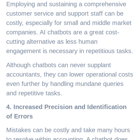
Employing and sustaining a comprehensive
customer service and support staff can be
costly, especially for small and middle market
companies. AI chatbots are a great cost-
cutting alternative as less human
engagement is necessary in repetitious tasks.
Although chatbots can never supplant
accountants, they can lower operational costs
even further by handling mundane queries
and repetitive tasks.
4. Increased Precision and Identification
of Errors
Mistakes can be costly and take many hours
to resolve within accounting. A chatbot does