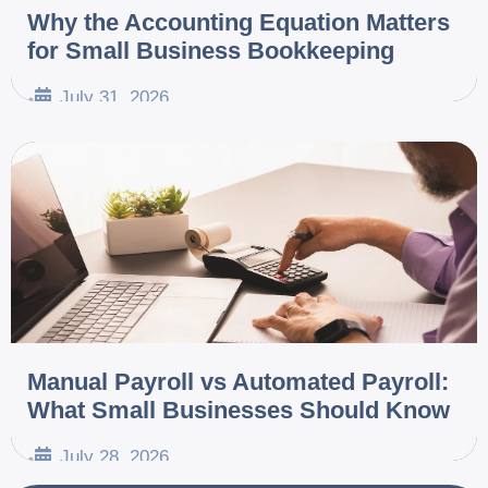
Why the Accounting Equation Matters
for Small Business Bookkeeping
July 31, 2026
•
Manual Payroll vs Automated Payroll:
What Small Businesses Should Know
July 28, 2026
•