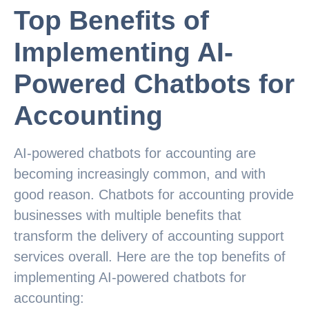
Top Benefits of
Implementing AI-
Powered Chatbots for
Accounting
AI-powered chatbots for accounting are
becoming increasingly common, and with
good reason. Chatbots for accounting provide
businesses with multiple benefits that
transform the delivery of accounting support
services overall. Here are the top benefits of
implementing AI-powered chatbots for
accounting: