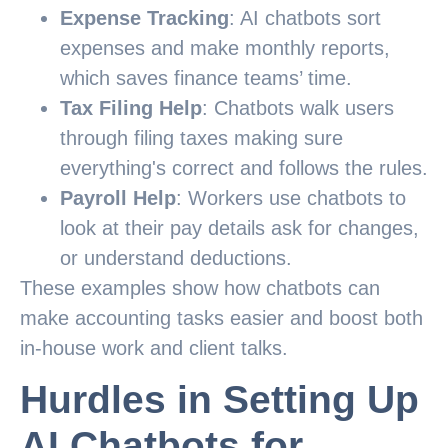
Expense Tracking
: AI chatbots sort
expenses and make monthly reports,
which saves finance teams’ time.
Tax Filing Help
: Chatbots walk users
through filing taxes making sure
everything's correct and follows the rules.
Payroll Help
: Workers use chatbots to
look at their pay details ask for changes,
or understand deductions.
These examples show how chatbots can
make accounting tasks easier and boost both
in-house work and client talks.
Hurdles in Setting Up
AI Chatbots for