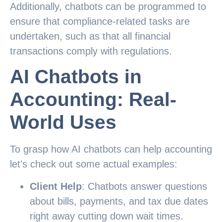
Additionally, chatbots can be programmed to
ensure that compliance-related tasks are
undertaken, such as that all financial
transactions comply with regulations.
AI Chatbots in
Accounting: Real-
World Uses
To grasp how AI chatbots can help accounting
let's check out some actual examples:
Client Help
: Chatbots answer questions
about bills, payments, and tax due dates
right away cutting down wait times.