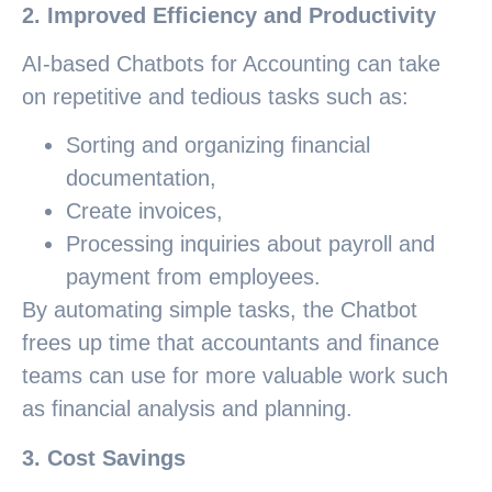
2. Improved Efficiency and Productivity
AI-based Chatbots for Accounting can take
on repetitive and tedious tasks such as:
Sorting and organizing financial
documentation,
Create invoices,
Processing inquiries about payroll and
payment from employees.
By automating simple tasks, the Chatbot
frees up time that accountants and finance
teams can use for more valuable work such
as financial analysis and planning.
3. Cost Savings