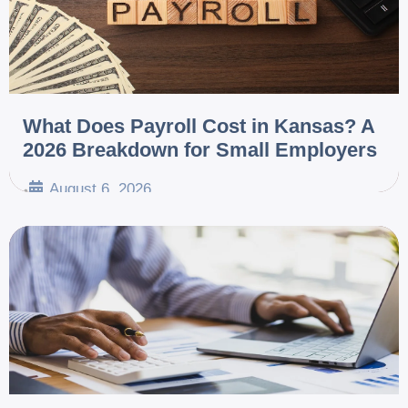
What Does Payroll Cost in Kansas? A
2026 Breakdown for Small Employers
August 6, 2026
•