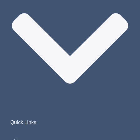
Quick Links