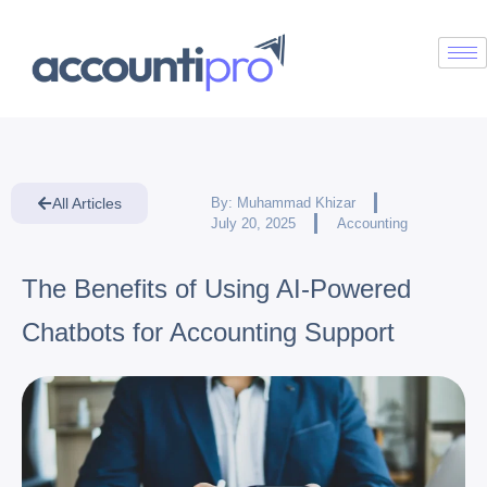
All Articles
By:
Muhammad Khizar
July 20, 2025
Accounting
The Benefits of Using AI-Powered
Chatbots for Accounting Support