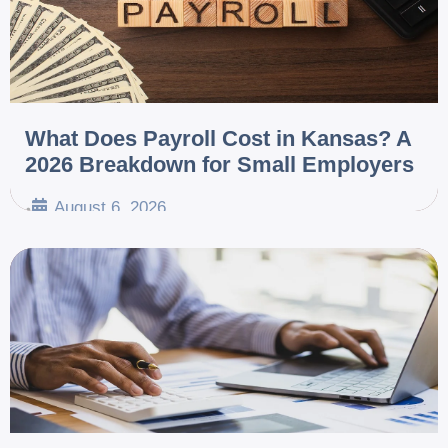
What Does Payroll Cost in Kansas? A
2026 Breakdown for Small Employers
August 6, 2026
•