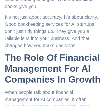
books give you.
It’s not just about accuracy. It’s about clarity.
Good bookkeeping services for AI startups
don’t just tidy things up. They give you a
reliable lens into your business. And that
changes how you make decisions.
The Role Of Financial
Management For AI
Companies In Growth
When people talk about financial
management for AI companies, it often