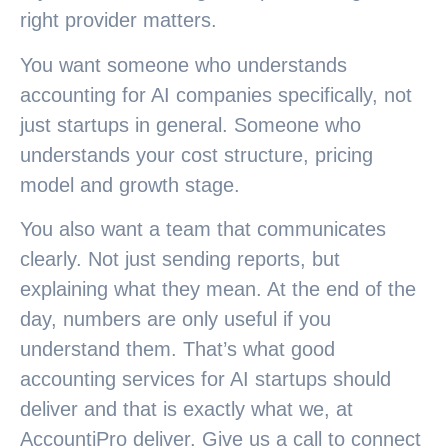
right provider matters.
You want someone who understands
accounting for AI companies specifically, not
just startups in general. Someone who
understands your cost structure, pricing
model and growth stage.
You also want a team that communicates
clearly. Not just sending reports, but
explaining what they mean. At the end of the
day, numbers are only useful if you
understand them. That’s what good
accounting services for AI startups should
deliver and that is exactly what we, at
AccountiPro deliver. Give us a call to connect