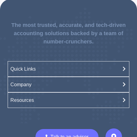
The most trusted, accurate, and tech-driven
accounting solutions backed by a team of
number-crunchers.
Quick Links
Company
Resources
Talk to an advisor