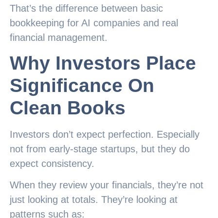
That’s the difference between basic
bookkeeping for AI companies and real
financial management.
Why Investors Place
Significance On
Clean Books
Investors don’t expect perfection. Especially
not from early-stage startups, but they do
expect consistency.
When they review your financials, they’re not
just looking at totals. They’re looking at
patterns such as: