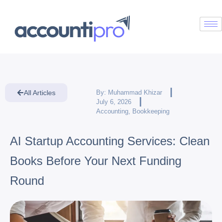
All Articles
By:
Muhammad Khizar
July 6, 2026
Accounting
,
Bookkeeping
AI Startup Accounting Services: Clean
Books Before Your Next Funding
Round