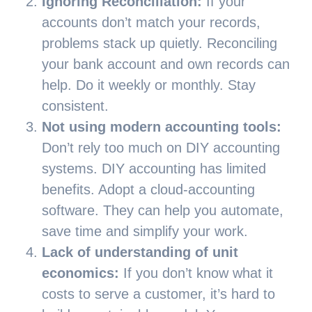
Ignoring Reconciliation:
If your
accounts don’t match your records,
problems stack up quietly. Reconciling
your bank account and own records can
help. Do it weekly or monthly. Stay
consistent.
Not using modern accounting tools:
Don’t rely too much on DIY accounting
systems. DIY accounting has limited
benefits. Adopt a cloud-accounting
software. They can help you automate,
save time and simplify your work.
Lack of understanding of unit
economics:
If you don’t know what it
costs to serve a customer, it’s hard to