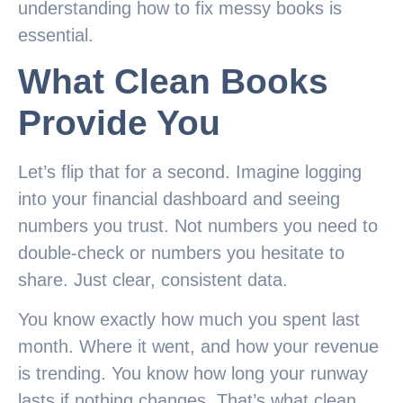
understanding how to fix messy books is
essential.
What Clean Books
Provide You
Let’s flip that for a second. Imagine logging
into your financial dashboard and seeing
numbers you trust. Not numbers you need to
double-check or numbers you hesitate to
share. Just clear, consistent data.
You know exactly how much you spent last
month. Where it went, and how your revenue
is trending. You know how long your runway
lasts if nothing changes. That’s what clean