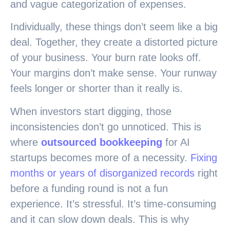
and vague categorization of expenses.
Individually, these things don’t seem like a big
deal. Together, they create a distorted picture
of your business. Your burn rate looks off.
Your margins don’t make sense. Your runway
feels longer or shorter than it really is.
When investors start digging, those
inconsistencies don’t go unnoticed. This is
where
outsourced bookkeeping
for AI
startups becomes more of a necessity.
Fixing
months or years of disorganized records
right
before a funding round is not a fun
experience. It’s stressful. It’s time-consuming
and it can slow down deals. This is why