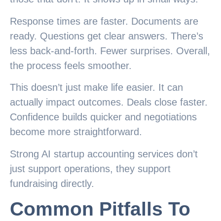
Response times are faster. Documents are
ready. Questions get clear answers. There’s
less back-and-forth. Fewer surprises. Overall,
the process feels smoother.
This doesn’t just make life easier. It can
actually impact outcomes. Deals close faster.
Confidence builds quicker and negotiations
become more straightforward.
Strong AI startup accounting services don’t
just support operations, they support
fundraising directly.
Common Pitfalls To