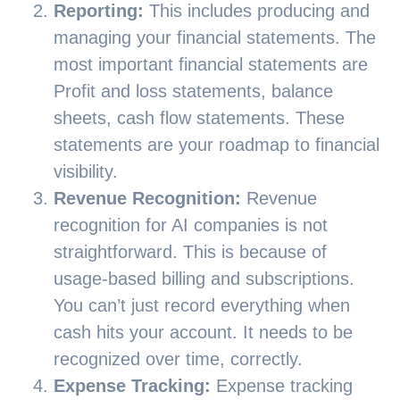
Reporting:
This includes producing and
managing your financial statements. The
most important financial statements are
Profit and loss statements, balance
sheets, cash flow statements. These
statements are your roadmap to financial
visibility.
Revenue Recognition:
Revenue
recognition for AI companies is not
straightforward. This is because of
usage-based billing and subscriptions.
You can’t just record everything when
cash hits your account. It needs to be
recognized over time, correctly.
Expense Tracking:
Expense tracking