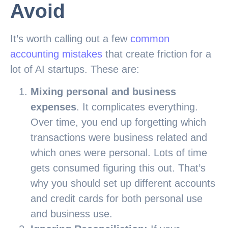
Avoid
It’s worth calling out a few
common
accounting mistakes
that create friction for a
lot of AI startups. These are:
Mixing personal and business
expenses
. It complicates everything.
Over time, you end up forgetting which
transactions were business related and
which ones were personal. Lots of time
gets consumed figuring this out. That’s
why you should set up different accounts
and credit cards for both personal use
and business use.