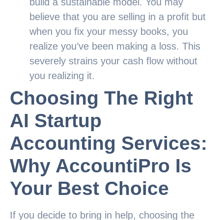
build a sustainable model. You may
believe that you are selling in a profit but
when you fix your messy books, you
realize you’ve been making a loss. This
severely strains your cash flow without
you realizing it.
Choosing The Right
AI Startup
Accounting Services:
Why AccountiPro Is
Your Best Choice
If you decide to bring in help, choosing the