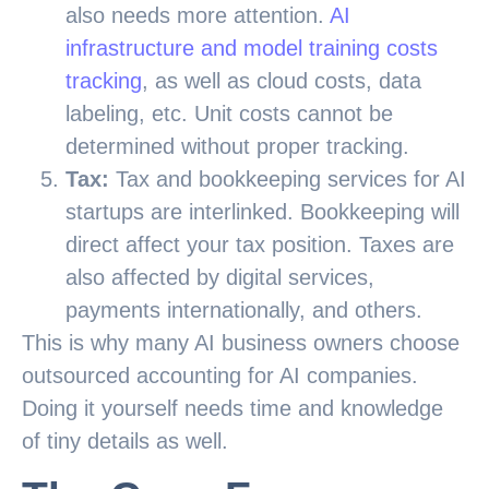
also needs more attention.
AI
infrastructure and model training costs
tracking
, as well as cloud costs, data
labeling, etc. Unit costs cannot be
determined without proper tracking.
Tax:
Tax and bookkeeping services for AI
startups are interlinked. Bookkeeping will
direct affect your tax position. Taxes are
also affected by digital services,
payments internationally, and others.
This is why many AI business owners choose
outsourced accounting for AI companies.
Doing it yourself needs time and knowledge
of tiny details as well.