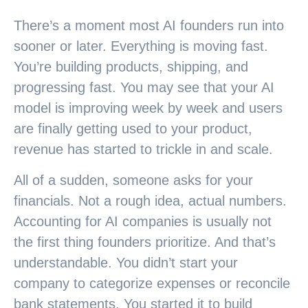
There’s a moment most AI founders run into
sooner or later. Everything is moving fast.
You’re building products, shipping, and
progressing fast. You may see that your AI
model is improving week by week and users
are finally getting used to your product,
revenue has started to trickle in and scale.
All of a sudden, someone asks for your
financials. Not a rough idea, actual numbers.
Accounting for AI companies is usually not
the first thing founders prioritize. And that’s
understandable. You didn’t start your
company to categorize expenses or reconcile
bank statements. You started it to build