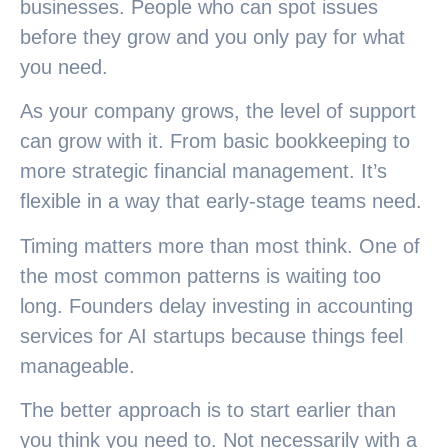
businesses. People who can spot issues
before they grow and you only pay for what
you need.
As your company grows, the level of support
can grow with it. From basic bookkeeping to
more strategic financial management. It’s
flexible in a way that early-stage teams need.
Timing matters more than most think. One of
the most common patterns is waiting too
long. Founders delay investing in accounting
services for AI startups because things feel
manageable.
The better approach is to start earlier than
you think you need to. Not necessarily with a