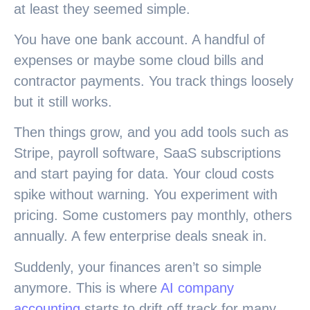
at least they seemed simple.
You have one bank account. A handful of
expenses or maybe some cloud bills and
contractor payments. You track things loosely
but it still works.
Then things grow, and you add tools such as
Stripe, payroll software, SaaS subscriptions
and start paying for data. Your cloud costs
spike without warning. You experiment with
pricing. Some customers pay monthly, others
annually. A few enterprise deals sneak in.
Suddenly, your finances aren’t so simple
anymore. This is where
AI company
accounting
starts to drift off track for many