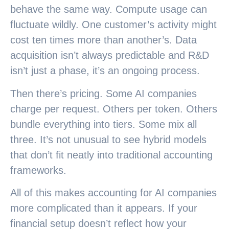
behave the same way. Compute usage can
fluctuate wildly. One customer’s activity might
cost ten times more than another’s. Data
acquisition isn’t always predictable and R&D
isn’t just a phase, it’s an ongoing process.
Then there’s pricing. Some AI companies
charge per request. Others per token. Others
bundle everything into tiers. Some mix all
three. It’s not unusual to see hybrid models
that don’t fit neatly into traditional accounting
frameworks.
All of this makes accounting for AI companies
more complicated than it appears. If your
financial setup doesn’t reflect how your