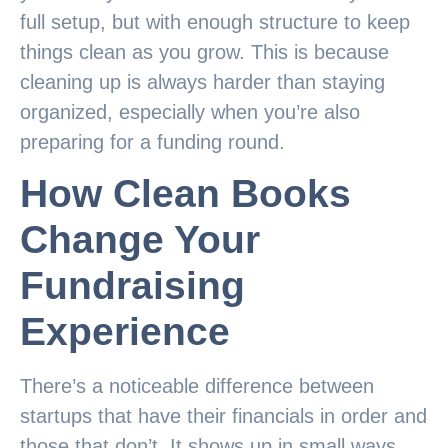
full setup, but with enough structure to keep
things clean as you grow. This is because
cleaning up is always harder than staying
organized, especially when you’re also
preparing for a funding round.
How Clean Books
Change Your
Fundraising
Experience
There’s a noticeable difference between
startups that have their financials in order and
those that don’t. It shows up in small ways.