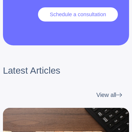
Schedule a consultation
Latest Articles
View all