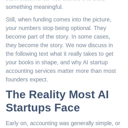
something meaningful.
Still, when funding comes into the picture,
your numbers stop being optional. They
become part of the story. In some cases,
they become the story. We now discuss in
the following text what it really takes to get
your books in shape, and why AI startup
accounting services matter more than most
founders expect.
The Reality Most AI
Startups Face
Early on, accounting was generally simple, or