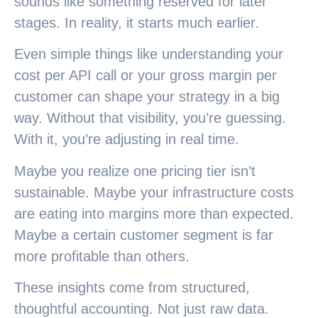
sounds like something reserved for later
stages. In reality, it starts much earlier.
Even simple things like understanding your
cost per API call or your gross margin per
customer can shape your strategy in a big
way. Without that visibility, you’re guessing.
With it, you’re adjusting in real time.
Maybe you realize one pricing tier isn’t
sustainable. Maybe your infrastructure costs
are eating into margins more than expected.
Maybe a certain customer segment is far
more profitable than others.
These insights come from structured,
thoughtful accounting. Not just raw data.