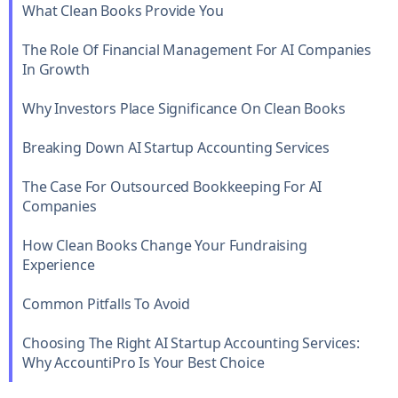
What Clean Books Provide You
The Role Of Financial Management For AI Companies
In Growth
Why Investors Place Significance On Clean Books
Breaking Down AI Startup Accounting Services
The Case For Outsourced Bookkeeping For AI
Companies
How Clean Books Change Your Fundraising
Experience
Common Pitfalls To Avoid
Choosing The Right AI Startup Accounting Services:
Why AccountiPro Is Your Best Choice