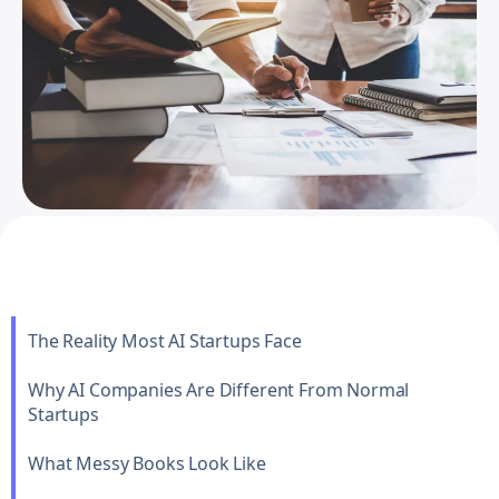
The Reality Most AI Startups Face
Why AI Companies Are Different From Normal
Startups
What Messy Books Look Like