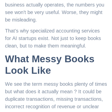
business actually operates, the numbers you
see won’t be very useful. Worse, they might
be misleading.
That’s why specialized accounting services
for AI startups exist. Not just to keep books
clean, but to make them meaningful.
What Messy Books
Look Like
We see the term messy books plenty of times
but what does it actually mean ? It could be
duplicate transactions, missing transactions,
incorrect recognition of revenue or unclear