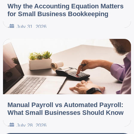
Why the Accounting Equation Matters
for Small Business Bookkeeping
July 31, 2026
•
Manual Payroll vs Automated Payroll:
What Small Businesses Should Know
July 28, 2026
•