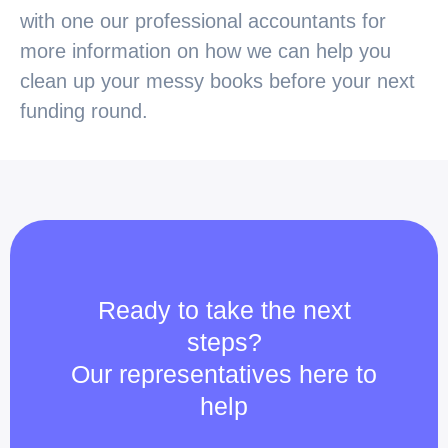
with one our professional accountants for
more information on how we can help you
clean up your messy books before your next
funding round.
Ready to take the next
steps?
Our representatives here to
help