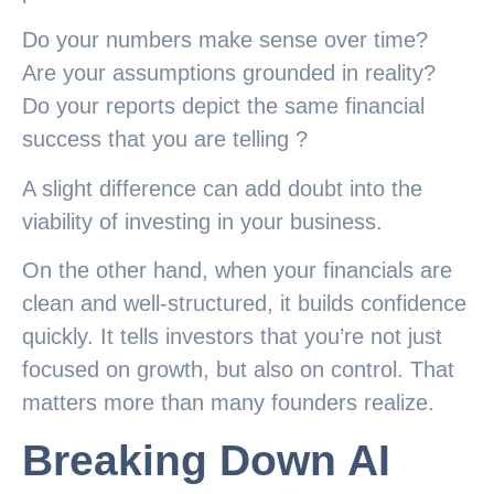
Do your numbers make sense over time?
Are your assumptions grounded in reality?
Do your reports depict the same financial
success that you are telling ?
A slight difference can add doubt into the
viability of investing in your business.
On the other hand, when your financials are
clean and well-structured, it builds confidence
quickly. It tells investors that you’re not just
focused on growth, but also on control. That
matters more than many founders realize.
Breaking Down AI