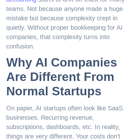
teams. Not because anyone made a huge
mistake but because complexity crept in
quietly. Without proper bookkeeping for AI
companies, that complexity turns into
confusion.
Why AI Companies
Are Different From
Normal Startups
On paper, AI startups often look like SaaS
businesses. Recurring revenue,
subscriptions, dashboards, etc. In reality,
things are very different. Your costs don’t