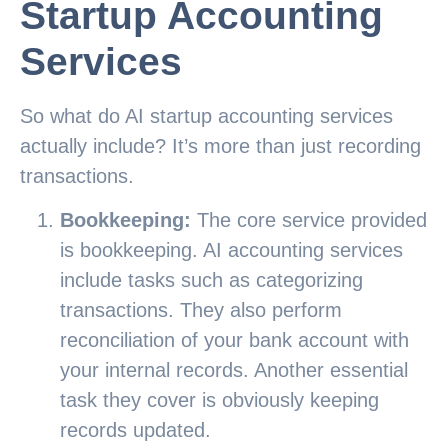
Startup Accounting
Services
So what do AI startup accounting services
actually include? It’s more than just recording
transactions.
Bookkeeping:
The core service provided
is bookkeeping. AI accounting services
include tasks such as categorizing
transactions. They also perform
reconciliation of your bank account with
your internal records. Another essential
task they cover is obviously keeping
records updated.