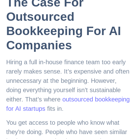
The Case For
Outsourced
Bookkeeping For AI
Companies
Hiring a full in-house finance team too early
rarely makes sense. It’s expensive and often
unnecessary at the beginning. However,
doing everything yourself isn’t sustainable
either. That’s where
outsourced bookkeeping
for AI startups
fits in.
You get access to people who know what
they’re doing. People who have seen similar